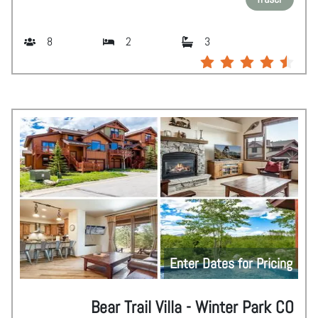
8
2
3
Enter Dates for Pricing
Bear Trail Villa - Winter Park CO