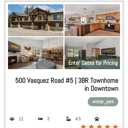
Enter Dates for Pricing
500 Vasquez Road #5 | 3BR Townhome
in Downtown
winter_park
11
3
4.5