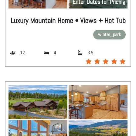
Enter Dates for Pricing
Luxury Mountain Home • Views + Hot Tub
winter_park
12
4
3.5