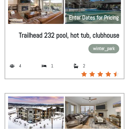
Enter Dates for Pricing
Trailhead 232 pool, hot tub, clubhouse
winter_park
4
1
2