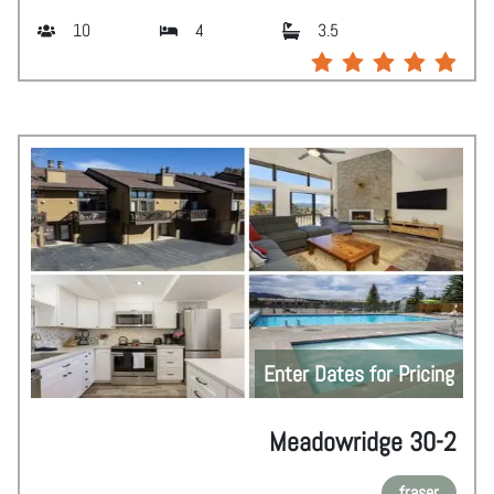
10
4
3.5
Enter Dates for Pricing
Meadowridge 30-2
fraser