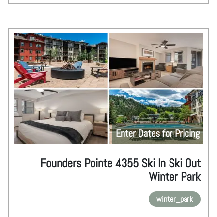
Enter Dates for Pricing
Founders Pointe 4355 Ski In Ski Out
Winter Park
winter_park