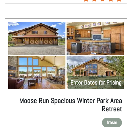
Enter Dates for Pricing
Moose Run Spacious Winter Park Area
Retreat
fraser