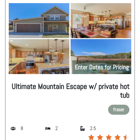
Enter Dates for Pricing
Ultimate Mountain Escape w/ private hot
tub
fraser
8
2
2.5