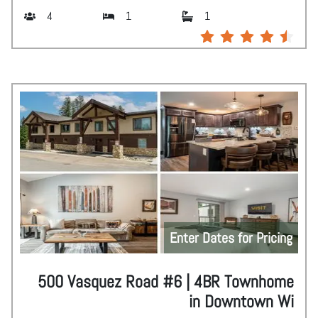
4
1
1
Enter Dates for Pricing
500 Vasquez Road #6 | 4BR Townhome
in Downtown Wi