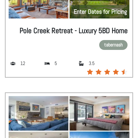
Enter Dates for Pricing
Pole Creek Retreat - Luxury 5BD Home
tabernash
12
5
3.5