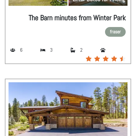
The Barn minutes from Winter Park
fraser
6
3
2