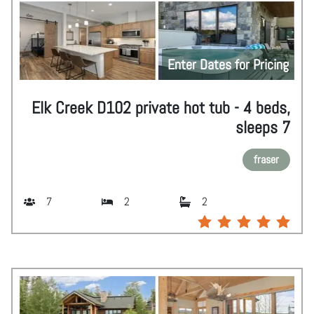
Enter Dates for Pricing
Elk Creek D102 private hot tub - 4 beds,
sleeps 7
fraser
7
2
2