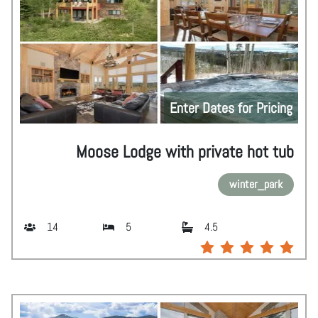
Enter Dates for Pricing
Moose Lodge with private hot tub
winter_park
14
5
4.5