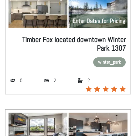
Enter Dates for Pricing
Timber Fox located downtown Winter
Park 1307
winter_park
5
2
2