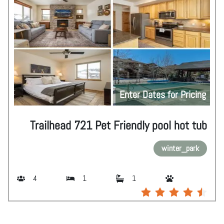
Enter Dates for Pricing
Trailhead 721 Pet Friendly pool hot tub
winter_park
4
1
1