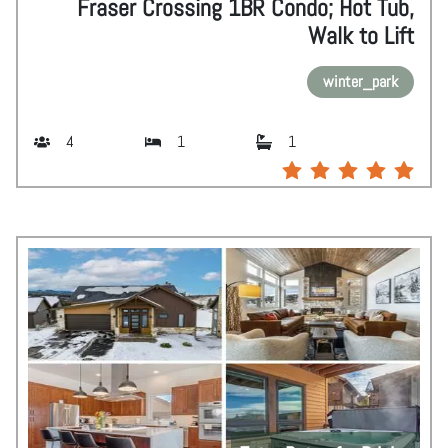
Fraser Crossing 1BR Condo; Hot Tub,
Walk to Lift
winter_park
4
1
1