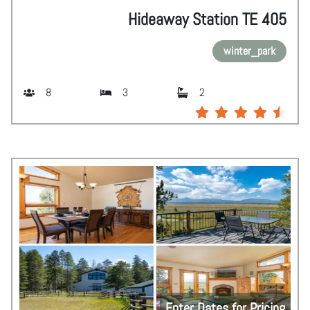
Hideaway Station TE 405
winter_park
8
3
2
Enter Dates for Pricing