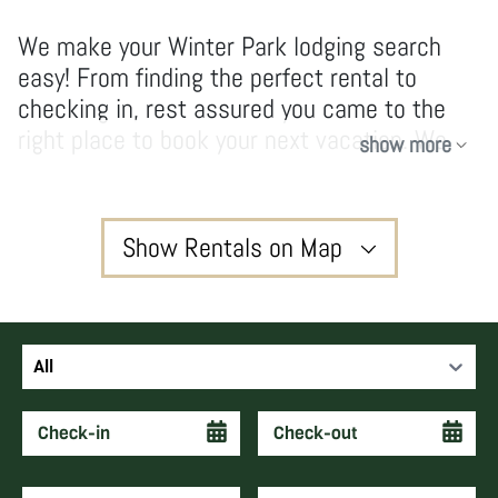
We make your Winter Park lodging search
easy! From finding the perfect rental to
checking in, rest assured you came to the
right place to book your next vacation. We
show more
have no hidden fees and don’t take
shortcuts, our owners and guests enjoy high-
quality services and vacations that create
Show Rentals on Map
forever memories and keep guests coming
back year after year.
3
All