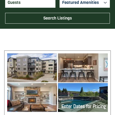
Featured Amenities
Search Listings
Enter Dates for Pricing