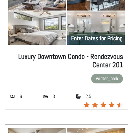
Enter Dates for Pricing
Luxury Downtown Condo - Rendezvous
Center 201
winter_park
6
3
2.5