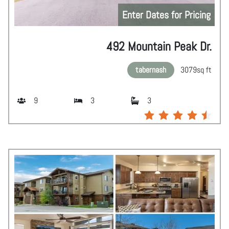
Enter Dates for Pricing
492 Mountain Peak Dr.
tabernash
3079
sq ft
9
3
3