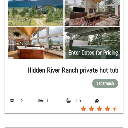
Enter Dates for Pricing
Hidden River Ranch private hot tub
tabernash
12
5
4.5