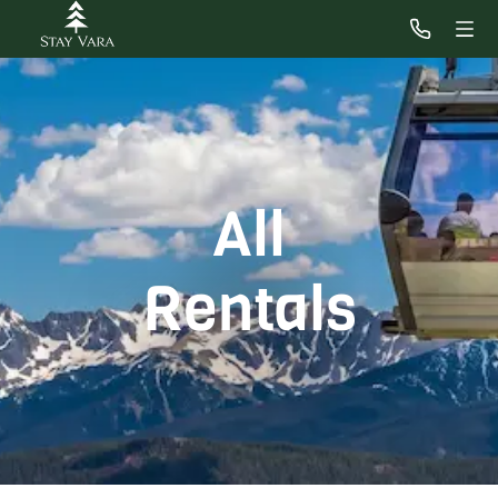
All
Rentals