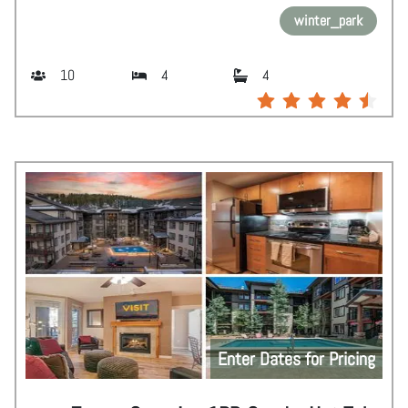
winter_park
10
4
4
Enter Dates for Pricing