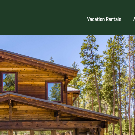
Vacation Rentals