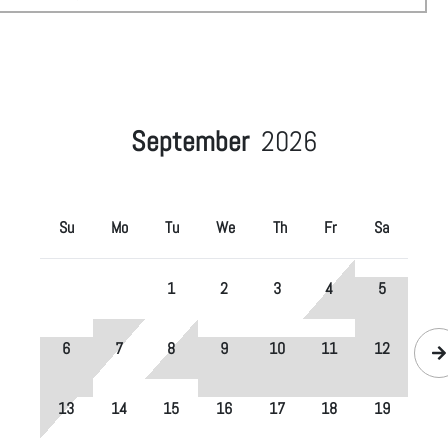
September
2026
Su
Mo
Tu
We
Th
Fr
Sa
1
2
3
4
5
6
7
8
9
10
11
12
13
14
15
16
17
18
19