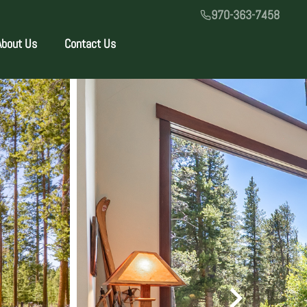
970-363-7458
About Us
Contact Us