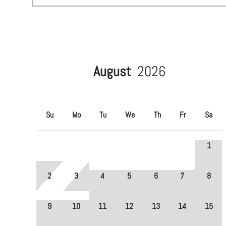
August
2026
Su
Mo
Tu
We
Th
Fr
Sa
1
2
3
4
5
6
7
8
9
10
11
12
13
14
15