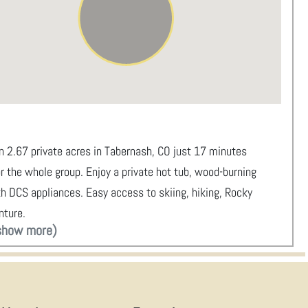
 2.67 private acres in Tabernash, CO just 17 minutes
r the whole group. Enjoy a private hot tub, wood-burning
with DCS appliances. Easy access to skiing, hiking, Rocky
nture.
show more)