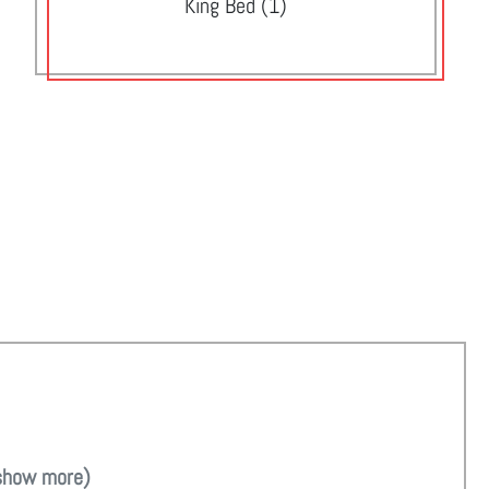
King Bed (1)
show more)