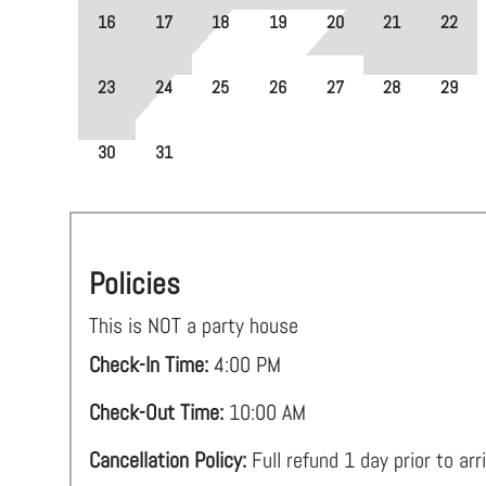
16
17
18
19
20
21
22
23
24
25
26
27
28
29
30
31
Policies
This is NOT a party house
Check-In Time:
4:00 PM
Check-Out Time:
10:00 AM
Cancellation Policy:
Full refund 1 day prior to arr