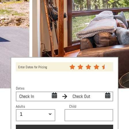
Enter Dates for Pricing
Dates
Adults
Child