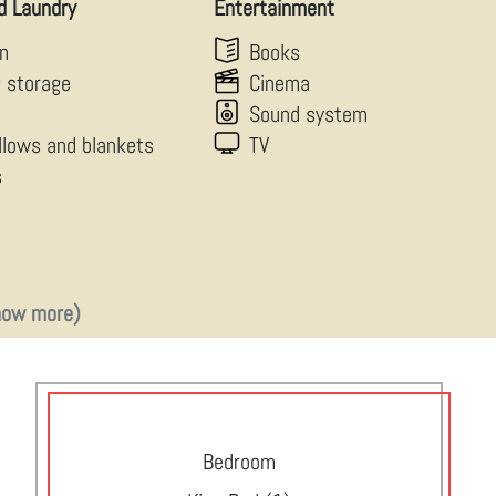
d Laundry
Entertainment
en
Books
g storage
Cinema
Sound system
illows and blankets
TV
s
how more)
Bedroom