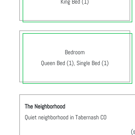
King Bed (1)
Bedroom
Queen Bed (1), Single Bed (1)
The Neighborhood
Quiet neighborhood in Tabernash CO
(