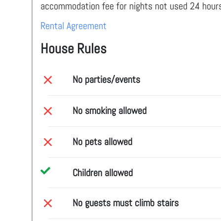
accommodation fee for nights not used 24 hours
Rental Agreement
House Rules
No parties/events
No smoking allowed
No pets allowed
Children allowed
No guests must climb stairs