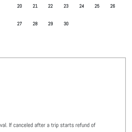
20
21
22
23
24
25
26
27
28
29
30
ival. If canceled after a trip starts refund of