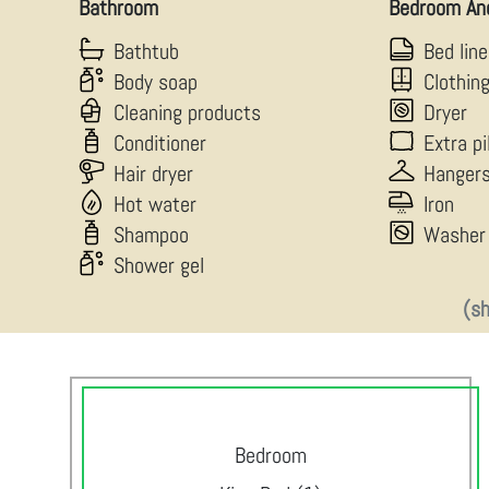
Bathroom
Bedroom An
Bathtub
Bed lin
Body soap
Clothin
Cleaning products
Dryer
Conditioner
Extra p
Hair dryer
Hanger
Hot water
Iron
Shampoo
Washer
Shower gel
(s
Bedroom