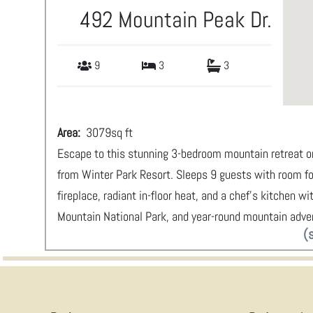
492 Mountain Peak Dr.
9
3
3
Area:
3079
sq ft
Escape to this stunning 3-bedroom mountain retreat on
from Winter Park Resort. Sleeps 9 guests with room fo
fireplace, radiant in-floor heat, and a chef's kitchen 
Mountain National Park, and year-round mountain adve
(