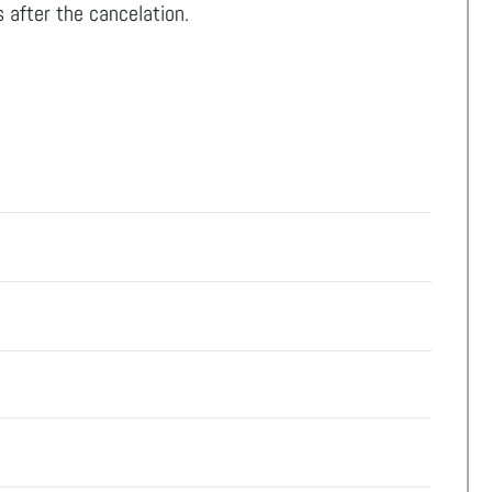
 after the cancelation.