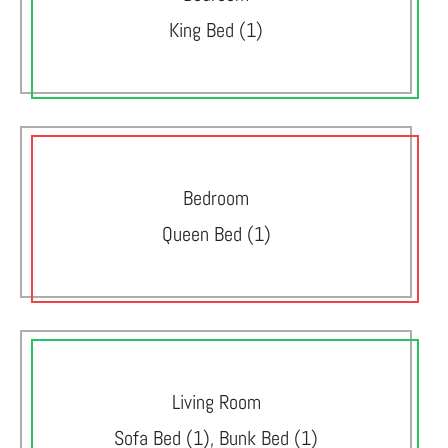
King Bed (1)
Bedroom
Queen Bed (1)
Living Room
Sofa Bed (1), Bunk Bed (1)