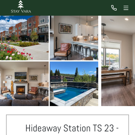
Hideaway Station TS 23 -