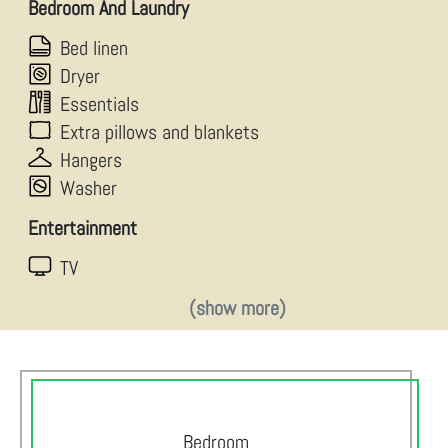
Bedroom And Laundry
Bed linen
Dryer
Essentials
Extra pillows and blankets
Hangers
Washer
Entertainment
TV
(show more)
Bedroom