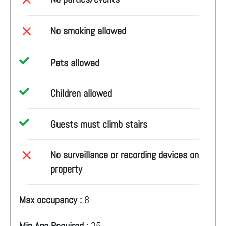
No smoking allowed
Pets allowed
Children allowed
Guests must climb stairs
No surveillance or recording devices on
property
Max occupancy :
8