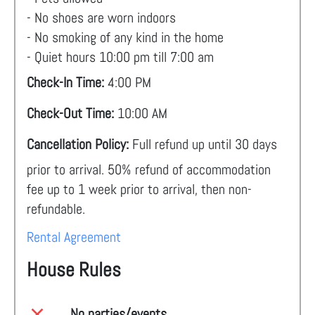
- No shoes are worn indoors
- No smoking of any kind in the home
- Quiet hours 10:00 pm till 7:00 am
Check-In Time:
4:00 PM
Check-Out Time:
10:00 AM
Cancellation Policy:
Full refund up until 30 days
prior to arrival. 50% refund of accommodation
fee up to 1 week prior to arrival, then non-
refundable.
Rental Agreement
House Rules
No parties/events