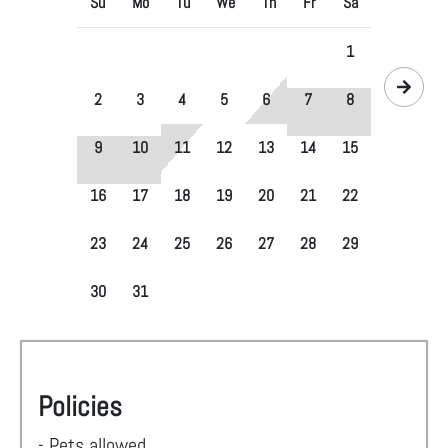
Su
Mo
Tu
We
Th
Fr
Sa
1
2
3
4
5
6
7
8
9
10
11
12
13
14
15
16
17
18
19
20
21
22
23
24
25
26
27
28
29
30
31
Policies
- Pets allowed