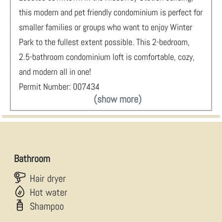
this modern and pet friendly condominium is perfect for
smaller families or groups who want to enjoy Winter
Park to the fullest extent possible. This 2-bedroom,
2.5-bathroom condominium loft is comfortable, cozy,
and modern all in one!
Permit Number: 007434
(show more)
Bathroom
Hair dryer
Hot water
Shampoo