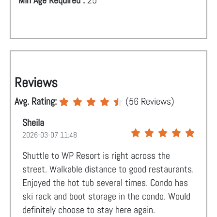
Min Age Required :
25
Reviews
Avg. Rating:
(
56
Reviews)
Sheila
2026-03-07 11:48
Shuttle to WP Resort is right across the
street. Walkable distance to good restaurants.
Enjoyed the hot tub several times. Condo has
ski rack and boot storage in the condo. Would
definitely choose to stay here again.