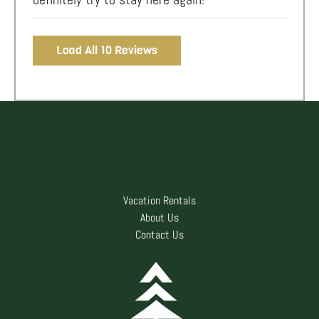
Load All 10 Reviews
Vacation Rentals
About Us
Contact Us