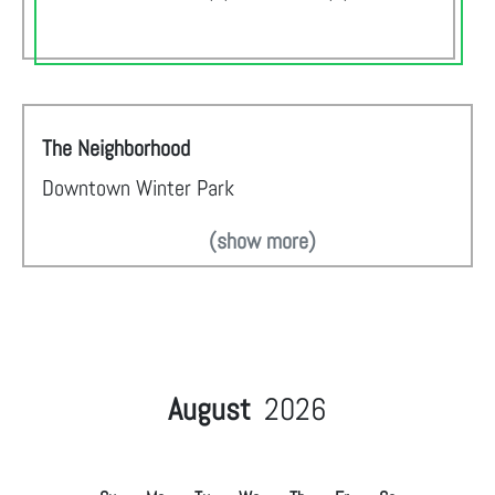
The Neighborhood
Downtown Winter Park
(show more)
August
2026