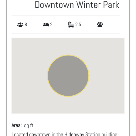
Downtown Winter Park
8
2
2.5
Area:
sq ft
Located downtown in the Hideaway Station building,