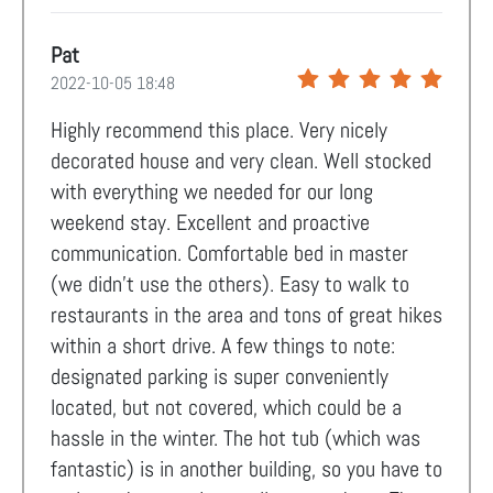
Pat
2022-10-05 18:48
Highly recommend this place. Very nicely
decorated house and very clean. Well stocked
with everything we needed for our long
weekend stay. Excellent and proactive
communication. Comfortable bed in master
(we didn't use the others). Easy to walk to
restaurants in the area and tons of great hikes
within a short drive. A few things to note:
designated parking is super conveniently
located, but not covered, which could be a
hassle in the winter. The hot tub (which was
fantastic) is in another building, so you have to