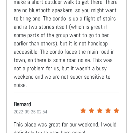
make a short outdoor walk to get there. There
are no bluetooth speakers, so you might want
to bring one. The condo is up a flight of stairs
and is two stories itself (which is great if
some parts of the group want to go to bed
earlier than others), but it is not handicap
accessible. The condo faces the main road in
town, so there is some road noise. This was
not a problem for us, but it wasn't a busy
weekend and we are not super sensitive to
noise.
Bernard
2022-09-26 02:54
This place was great for our weekend. I would
definitely try to stay here again!