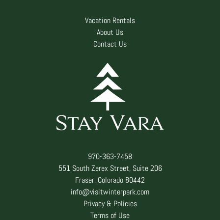
Vacation Rentals
About Us
Contact Us
970-363-7458
551 South Zerex Street, Suite 206
Fraser, Colorado 80442
info@visitwinterpark.com
Privacy & Policies
Terms of Use