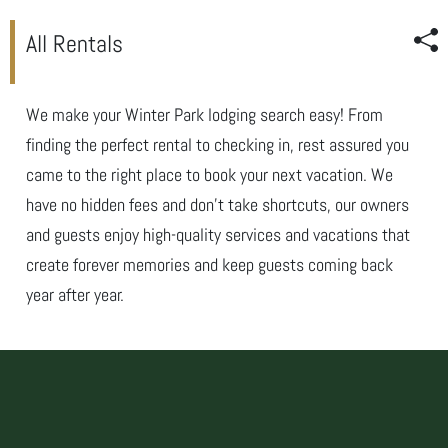
All Rentals
We make your Winter Park lodging search easy! From
finding the perfect rental to checking in, rest assured you
came to the right place to book your next vacation. We
have no hidden fees and don’t take shortcuts, our owners
and guests enjoy high-quality services and vacations that
create forever memories and keep guests coming back
year after year.