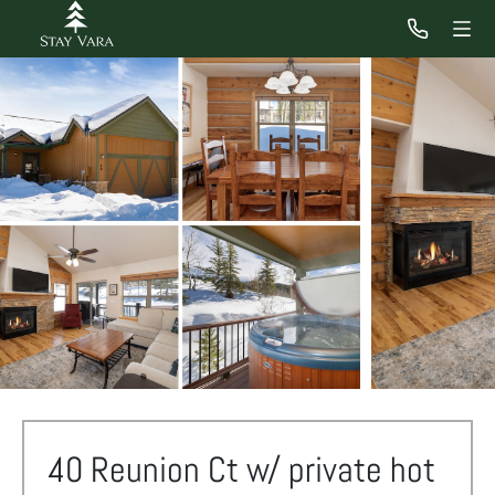
40 Reunion Ct w/ private hot