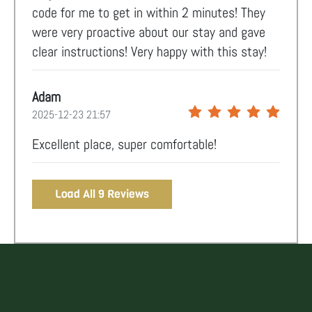
code for me to get in within 2 minutes! They
were very proactive about our stay and gave
clear instructions! Very happy with this stay!
Adam
2025-12-23 21:57
Excellent place, super comfortable!
Load All 9 Reviews