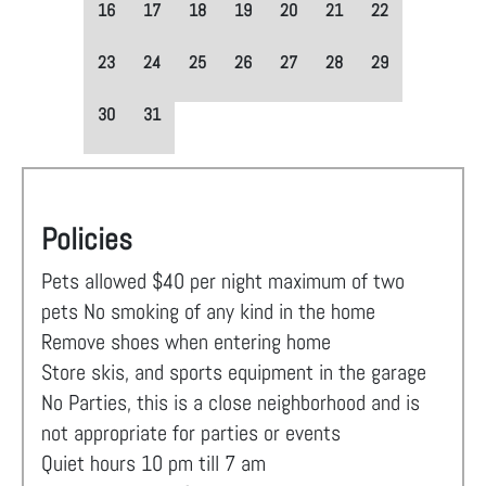
16
17
18
19
20
21
22
23
24
25
26
27
28
29
30
31
Policies
Pets allowed $40 per night maximum of two
pets No smoking of any kind in the home
Remove shoes when entering home
Store skis, and sports equipment in the garage
No Parties, this is a close neighborhood and is
not appropriate for parties or events
Quiet hours 10 pm till 7 am