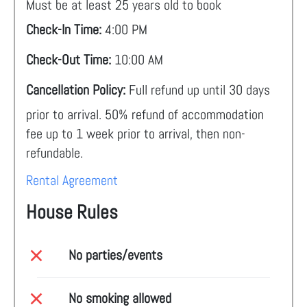
Must be at least 25 years old to book
Check-In Time:
4:00 PM
Check-Out Time:
10:00 AM
Cancellation Policy:
Full refund up until 30 days
prior to arrival. 50% refund of accommodation
fee up to 1 week prior to arrival, then non-
refundable.
Rental Agreement
House Rules
No parties/events
No smoking allowed