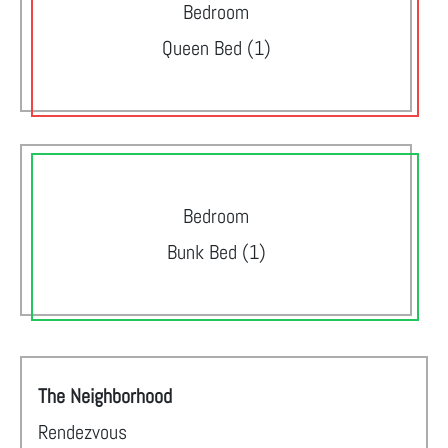
Bedroom
Queen Bed (1)
Bedroom
Bunk Bed (1)
The Neighborhood
Rendezvous