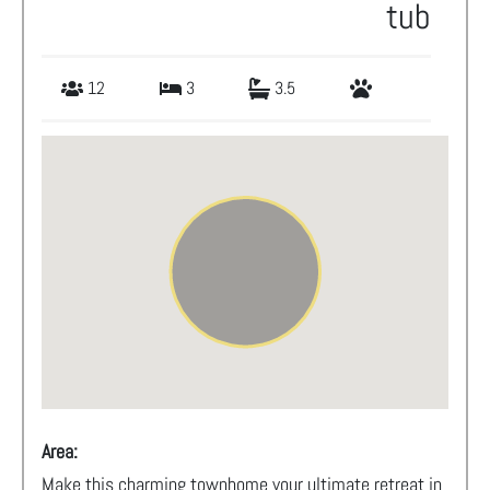
tub
12
3
3.5
Area:
Make this charming townhome your ultimate retreat in