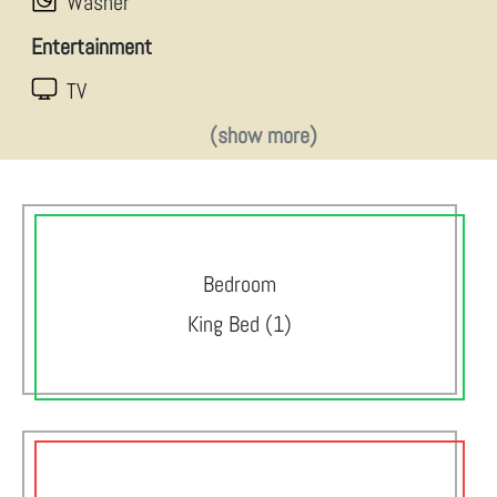
Washer
Entertainment
TV
(show more)
Bedroom
King Bed (1)