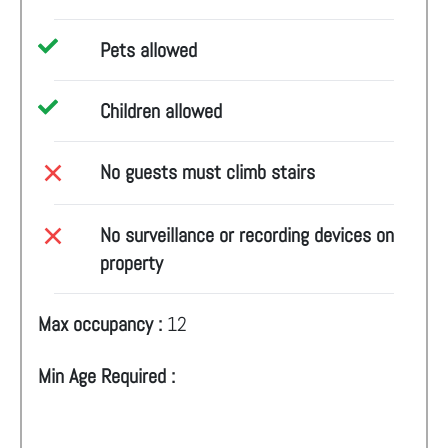
Pets allowed
Children allowed
No guests must climb stairs
No surveillance or recording devices on
property
Max occupancy :
12
Min Age Required :