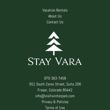
Vacation Rentals
About Us
Contact Us
970-363-7458
551 South Zerex Street, Suite 206
Fraser, Colorado 80442
info@visitwinterpark.com
Privacy & Policies
Terms of Use