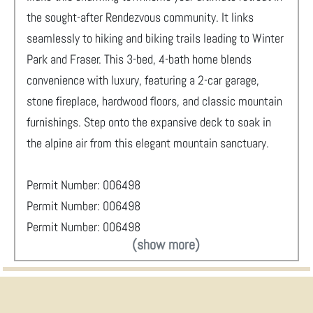
the sought-after Rendezvous community. It links
seamlessly to hiking and biking trails leading to Winter
Park and Fraser. This 3-bed, 4-bath home blends
convenience with luxury, featuring a 2-car garage,
stone fireplace, hardwood floors, and classic mountain
furnishings. Step onto the expansive deck to soak in
the alpine air from this elegant mountain sanctuary.
Permit Number: 006498
Permit Number: 006498
Permit Number: 006498
(show more)