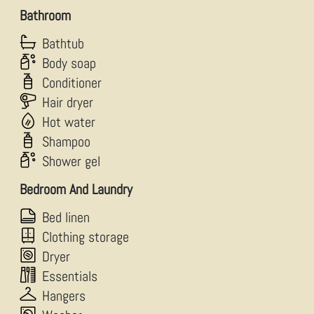
Bathroom
Bathtub
Body soap
Conditioner
Hair dryer
Hot water
Shampoo
Shower gel
Bedroom And Laundry
Bed linen
Clothing storage
Dryer
Essentials
Hangers