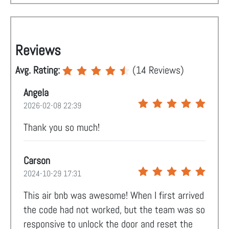
Reviews
Avg. Rating:
(
14
Reviews)
Angela
2026-02-08 22:39
Thank you so much!
Carson
2024-10-29 17:31
This air bnb was awesome! When I first arrived
the code had not worked, but the team was so
responsive to unlock the door and reset the