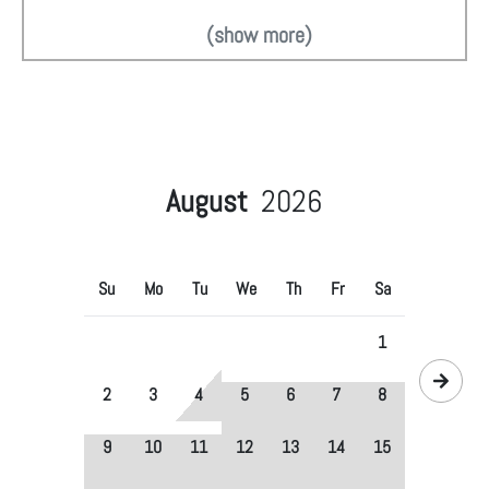
(show more)
August
2026
Su
Mo
Tu
We
Th
Fr
Sa
1
2
3
4
5
6
7
8
9
10
11
12
13
14
15