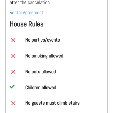
after the cancelation.
Rental Agreement
House Rules
No parties/events
No smoking allowed
No pets allowed
Children allowed
No guests must climb stairs