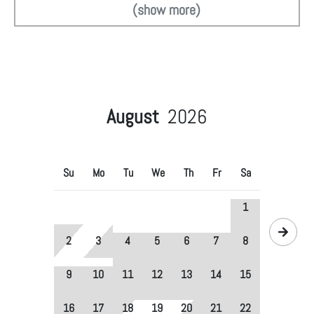
(show more)
August
2026
Su
Mo
Tu
We
Th
Fr
Sa
1
2
3
4
5
6
7
8
9
10
11
12
13
14
15
16
17
18
19
20
21
22