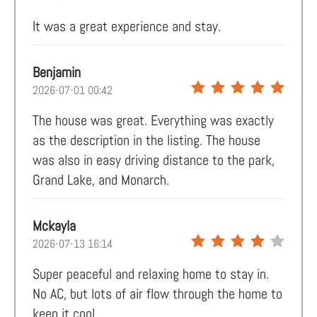
It was a great experience and stay.
Benjamin
2026-07-01 00:42
The house was great. Everything was exactly
as the description in the listing. The house
was also in easy driving distance to the park,
Grand Lake, and Monarch.
Mckayla
2026-07-13 16:14
Super peaceful and relaxing home to stay in.
No AC, but lots of air flow through the home to
keep it cool.