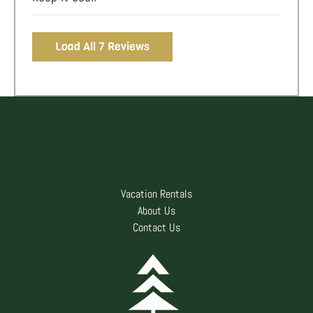
Load All 7 Reviews
Vacation Rentals
About Us
Contact Us