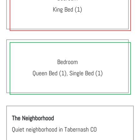
King Bed (1)
Bedroom
Queen Bed (1), Single Bed (1)
The Neighborhood
Quiet neighborhood in Tabernash CO