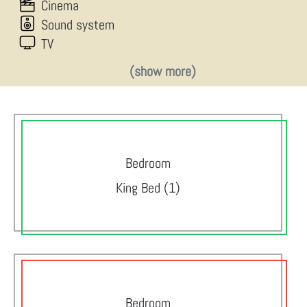
Cinema
Sound system
TV
(show more)
Bedroom
King Bed (1)
Bedroom