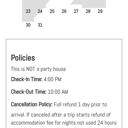
23
24
25
26
27
28
29
30
31
Policies
This is NOT a party house
Check-In Time:
4:00 PM
Check-Out Time:
10:00 AM
Cancellation Policy:
Full refund 1 day prior to
arrival. If canceled after a trip starts refund of
accommodation fee for nights not used 24 hours