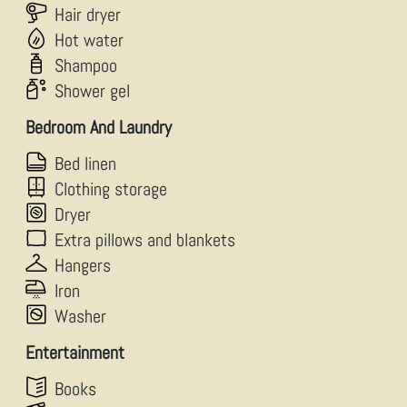
Hair dryer
Hot water
Shampoo
Shower gel
Bedroom And Laundry
Bed linen
Clothing storage
Dryer
Extra pillows and blankets
Hangers
Iron
Washer
Entertainment
Books