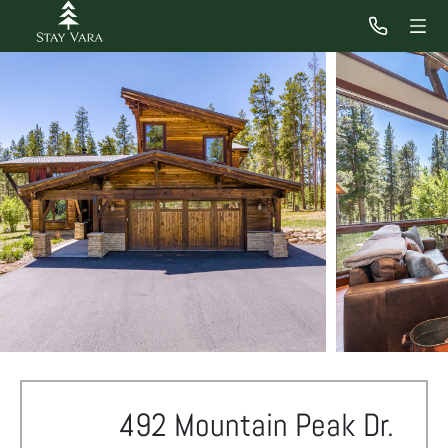
492 Mountain Peak Dr.