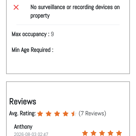
No surveillance or recording devices on
property
Max occupancy :
9
Min Age Required :
Reviews
Avg. Rating:
(
7
Reviews)
Anthony
2026-08-03 02:47