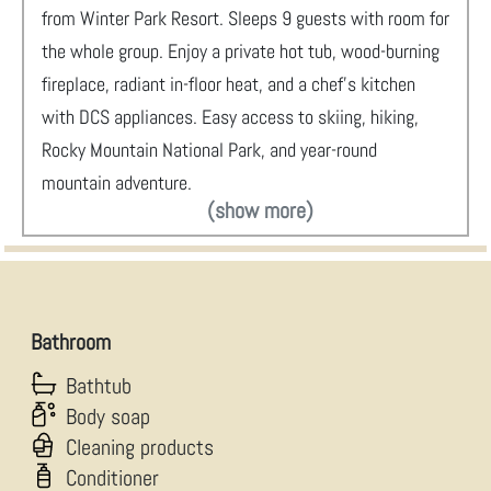
from Winter Park Resort. Sleeps 9 guests with room for
the whole group. Enjoy a private hot tub, wood-burning
fireplace, radiant in-floor heat, and a chef's kitchen
with DCS appliances. Easy access to skiing, hiking,
Rocky Mountain National Park, and year-round
mountain adventure.
(show more)
Bathroom
Bathtub
Body soap
Cleaning products
Conditioner