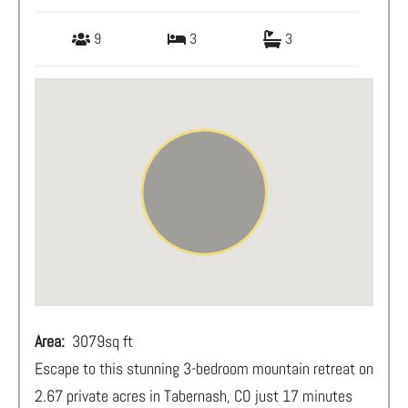
9
3
3
Area:
3079
sq ft
Escape to this stunning 3-bedroom mountain retreat on
2.67 private acres in Tabernash, CO just 17 minutes