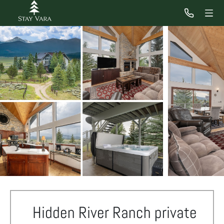
Hidden River Ranch private