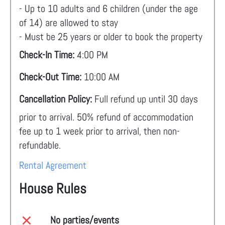
- Up to 10 adults and 6 children (under the age
of 14) are allowed to stay
- Must be 25 years or older to book the property
Check-In Time:
4:00 PM
Check-Out Time:
10:00 AM
Cancellation Policy:
Full refund up until 30 days
prior to arrival. 50% refund of accommodation
fee up to 1 week prior to arrival, then non-
refundable.
Rental Agreement
House Rules
No parties/events