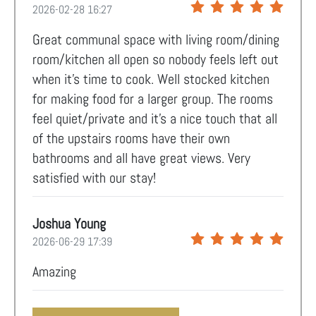
2026-02-28 16:27
Great communal space with living room/dining
room/kitchen all open so nobody feels left out
when it's time to cook. Well stocked kitchen
for making food for a larger group. The rooms
feel quiet/private and it's a nice touch that all
of the upstairs rooms have their own
bathrooms and all have great views. Very
satisfied with our stay!
Joshua Young
2026-06-29 17:39
Amazing