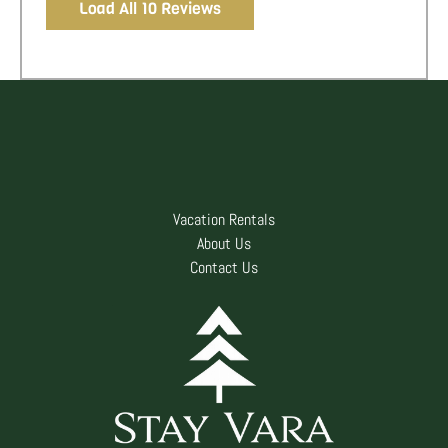
Load All 10 Reviews
Vacation Rentals
About Us
Contact Us