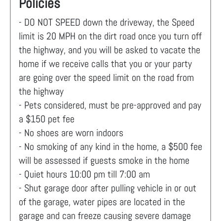
Policies
- DO NOT SPEED down the driveway, the Speed
limit is 20 MPH on the dirt road once you turn off
the highway, and you will be asked to vacate the
home if we receive calls that you or your party
are going over the speed limit on the road from
the highway
- Pets considered, must be pre-approved and pay
a $150 pet fee
- No shoes are worn indoors
- No smoking of any kind in the home, a $500 fee
will be assessed if guests smoke in the home
- Quiet hours 10:00 pm till 7:00 am
- Shut garage door after pulling vehicle in or out
of the garage, water pipes are located in the
garage and can freeze causing severe damage