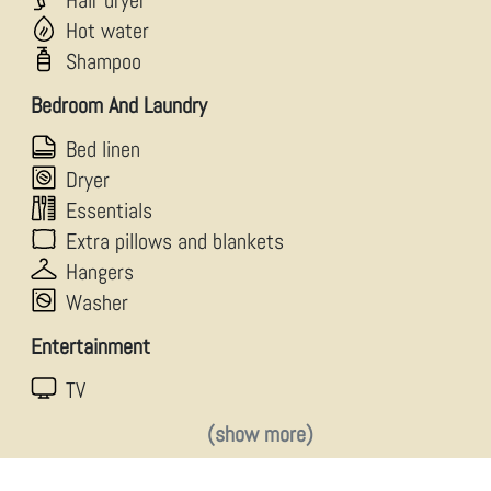
Hair dryer
Hot water
Shampoo
Bedroom And Laundry
Bed linen
Dryer
Essentials
Extra pillows and blankets
Hangers
Washer
Entertainment
TV
(show more)