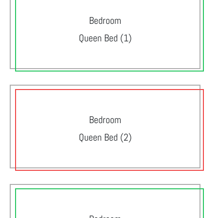
Bedroom
Queen Bed (1)
Bedroom
Queen Bed (2)