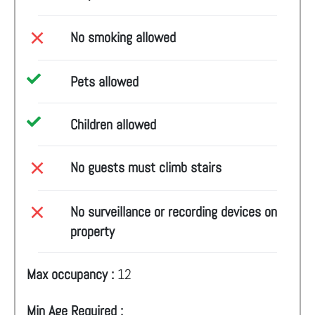
No smoking allowed
Pets allowed
Children allowed
No guests must climb stairs
No surveillance or recording devices on
property
Max occupancy :
12
Min Age Required :