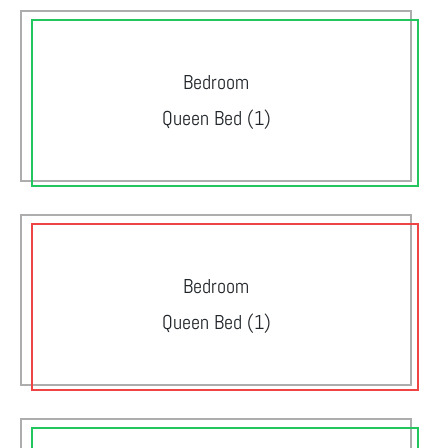
Bedroom
Queen Bed (1)
Bedroom
Queen Bed (1)