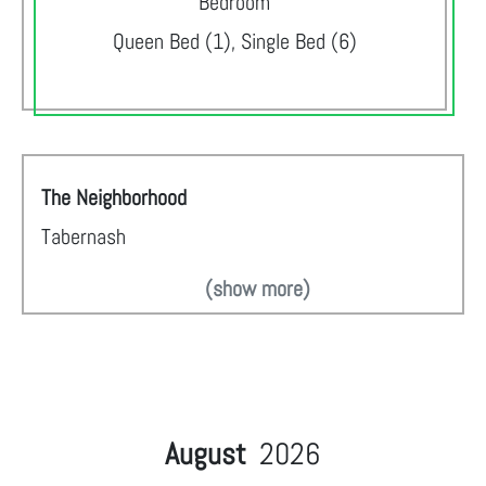
Bedroom
Queen Bed (1), Single Bed (6)
The Neighborhood
Tabernash
(show more)
August
2026