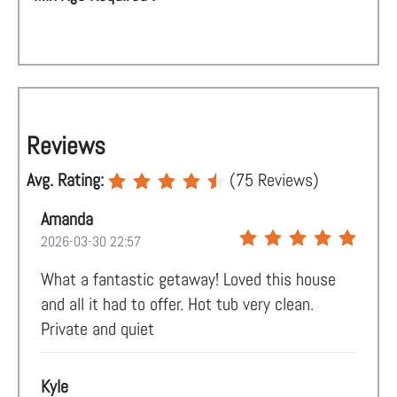
Reviews
Avg. Rating:
(
75
Reviews)
Amanda
2026-03-30 22:57
What a fantastic getaway! Loved this house
and all it had to offer. Hot tub very clean.
Private and quiet
Kyle