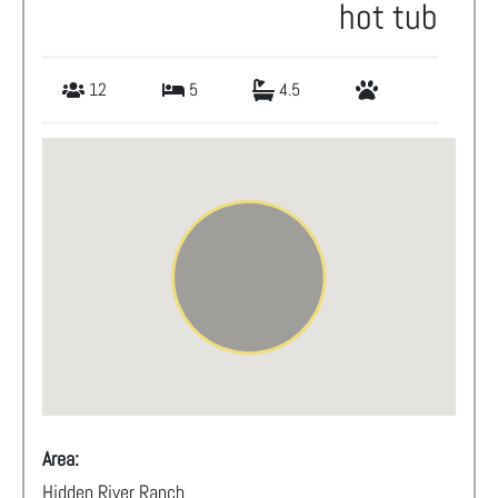
hot tub
12
5
4.5
Area:
Hidden River Ranch