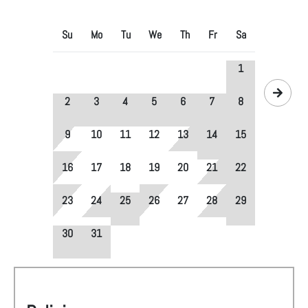
Su
Mo
Tu
We
Th
Fr
Sa
1
2
3
4
5
6
7
8
9
10
11
12
13
14
15
16
17
18
19
20
21
22
23
24
25
26
27
28
29
30
31