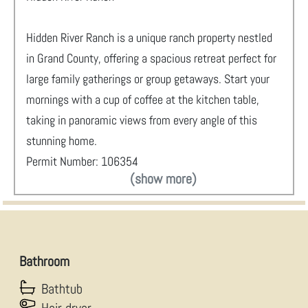
Hidden River Ranch is a unique ranch property nestled
in Grand County, offering a spacious retreat perfect for
large family gatherings or group getaways. Start your
mornings with a cup of coffee at the kitchen table,
taking in panoramic views from every angle of this
stunning home.
Permit Number: 106354
(show more)
Bathroom
Bathtub