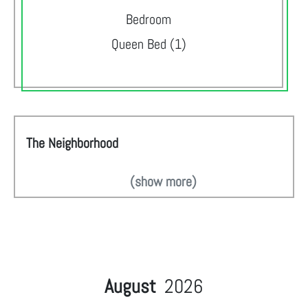
Bedroom
Queen Bed (1)
The Neighborhood
(show more)
August
2026