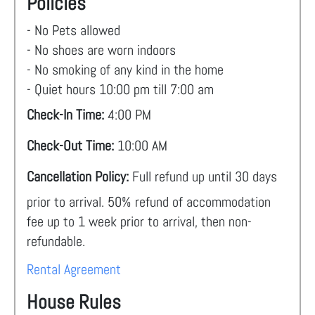
Policies
- No Pets allowed
- No shoes are worn indoors
- No smoking of any kind in the home
- Quiet hours 10:00 pm till 7:00 am
Check-In Time:
4:00 PM
Check-Out Time:
10:00 AM
Cancellation Policy:
Full refund up until 30 days
prior to arrival. 50% refund of accommodation
fee up to 1 week prior to arrival, then non-
refundable.
Rental Agreement
House Rules