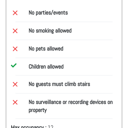
No parties/events
No smoking allowed
No pets allowed
Children allowed
No guests must climb stairs
No surveillance or recording devices on
property
Max occupancy :
12