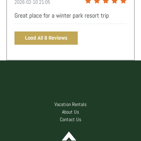
2026-02-10 21:05
Great place for a winter park resort trip
Load All 8 Reviews
Vacation Rentals
About Us
Contact Us