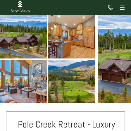
Pole Creek Retreat - Luxury