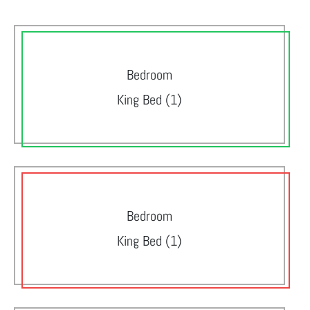
Bedroom
King Bed (1)
Bedroom
King Bed (1)