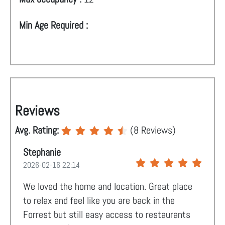
Min Age Required :
Reviews
Avg. Rating:
(
8
Reviews)
Stephanie
2026-02-16 22:14
We loved the home and location. Great place
to relax and feel like you are back in the
Forrest but still easy access to restaurants