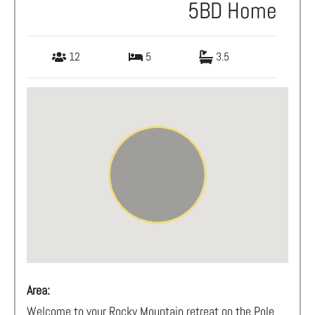
5BD Home
12
5
3.5
Area:
Welcome to your Rocky Mountain retreat on the Pole