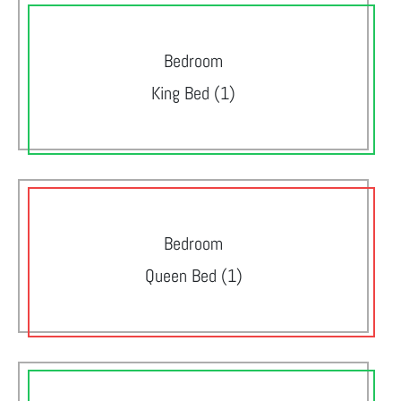
Bedroom
King Bed (1)
Bedroom
Queen Bed (1)