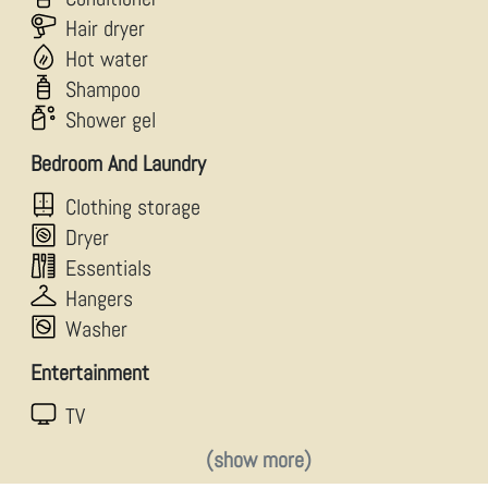
Hair dryer
Hot water
Shampoo
Shower gel
Bedroom And Laundry
Clothing storage
Dryer
Essentials
Hangers
Washer
Entertainment
TV
(show more)