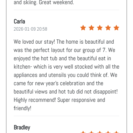
and skiing. Great weekend.
Carla
2026-01-09 20:58
We loved our stay! The home is beautiful and
was the perfect layout for our group of 7. We
enjoyed the hot tub and the beautiful eat in
kitchen- which is very well stocked with all the
appliances and utensils you could think of. We
came for new year’s celebration and the
beautiful views and hot tub did not disappoint!
Highly recommend! Super responsive and
friendly!
Bradley