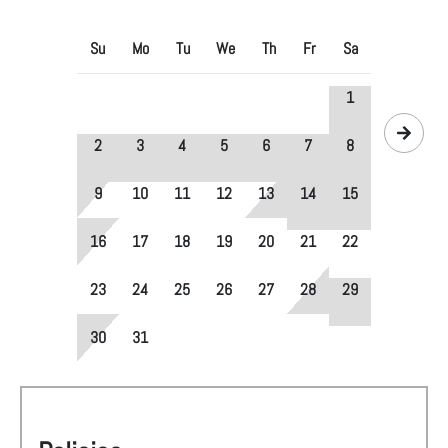
Su
Mo
Tu
We
Th
Fr
Sa
1
2
3
4
5
6
7
8
9
10
11
12
13
14
15
16
17
18
19
20
21
22
23
24
25
26
27
28
29
30
31