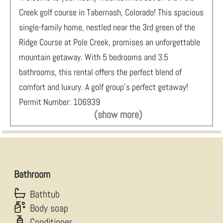
Creek golf course in Tabernash, Colorado! This spacious
single-family home, nestled near the 3rd green of the
Ridge Course at Pole Creek, promises an unforgettable
mountain getaway. With 5 bedrooms and 3.5
bathrooms, this rental offers the perfect blend of
comfort and luxury. A golf group’s perfect getaway!
Permit Number: 106939
(show more)
Bathroom
Bathtub
Body soap
Conditioner