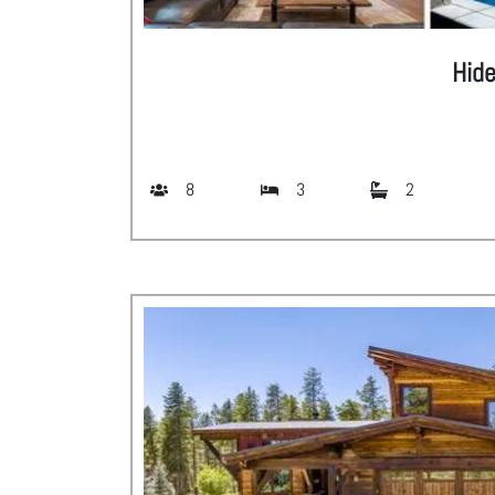
Hid
8
3
2