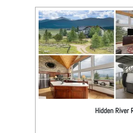
Hidden River 