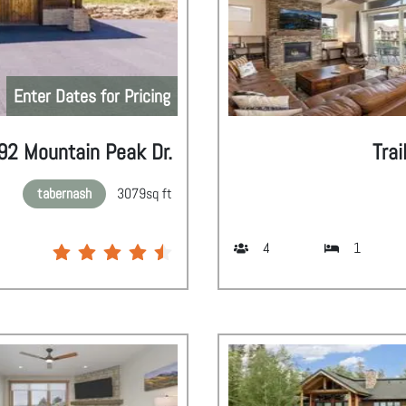
Enter Dates for Pricing
92 Mountain Peak Dr.
Trai
tabernash
3079
sq ft
4
1