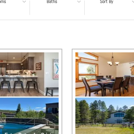
oms
Baths
Sort By