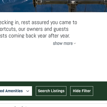
ecking in, rest assured you came to
hortcuts, our owners and guests
sts coming back year after year.
show more
ed Amenities
Search Listings
Hide Filter