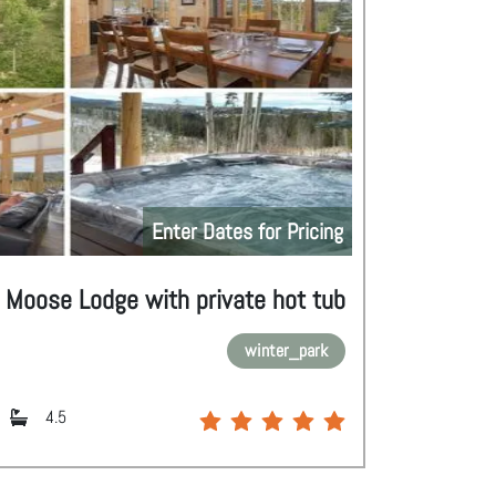
Enter Dates for Pricing
Moose Lodge with private hot tub
winter_park
4.5