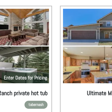
Enter Dates for Pricing
Ranch private hot tub
Ultimate M
tabernash