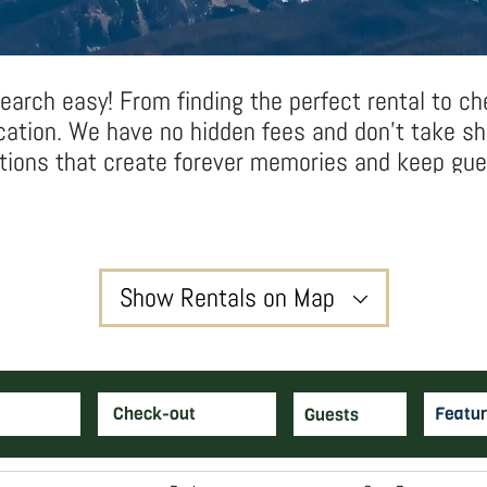
arch easy! From finding the perfect rental to ch
acation. We have no hidden fees and don’t take s
ations that create forever memories and keep gue
Show Rentals on Map
3
Featur