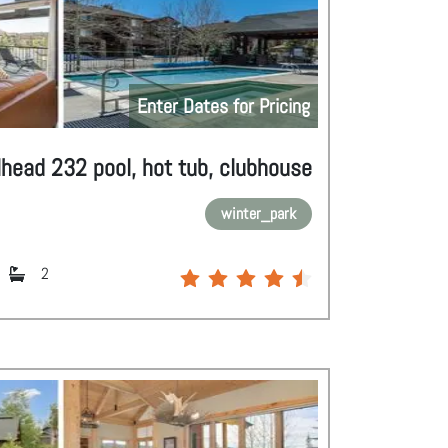
Enter Dates for Pricing
lhead 232 pool, hot tub, clubhouse
winter_park
2