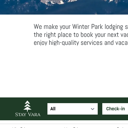
We make your Winter Park lodging se
the right place to book your next v
enjoy high-quality services and vac
All