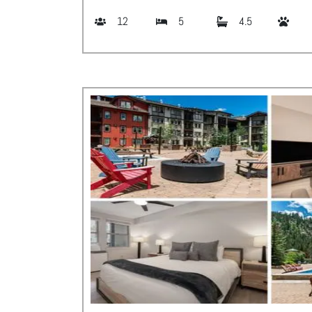
12
5
4.5