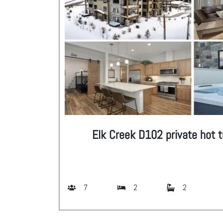
Elk Creek D102 private hot t
7
2
2