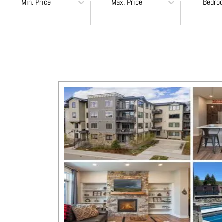
Min. Price
Max. Price
Bedro