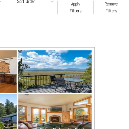
Sort Order
Apply
Remove
Filters
Filters