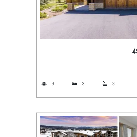
4
9
3
3