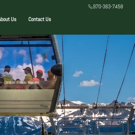
970-363-7458
About Us
Contact Us