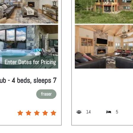
Enter Dates for Pricing
ub - 4 beds, sleeps 7
fraser
14
5