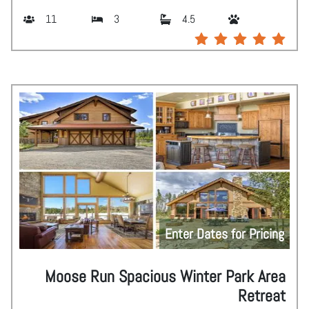
11
3
4.5
Enter Dates for Pricing
Moose Run Spacious Winter Park Area
Retreat