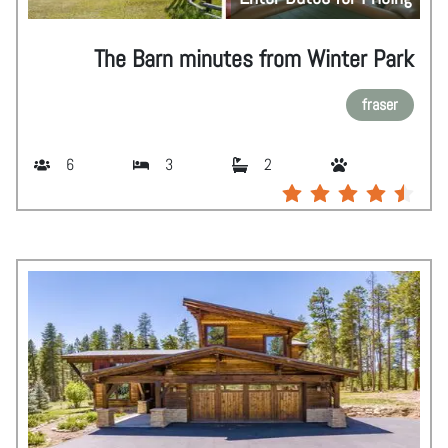
The Barn minutes from Winter Park
fraser
6
3
2