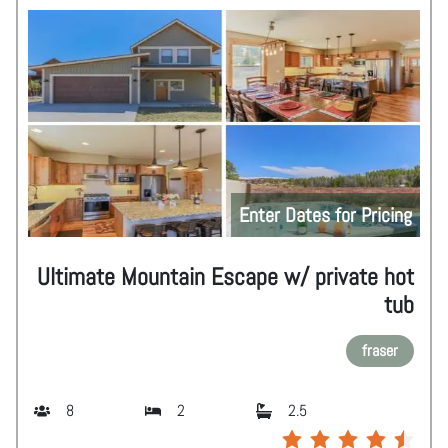
Enter Dates for Pricing
Ultimate Mountain Escape w/ private hot
tub
fraser
8
2
2.5