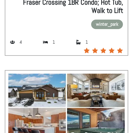
Fraser Crossing 1BR Condo; Hot Tub,
Walk to Lift
winter_park
4
1
1