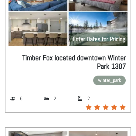
Enter Dates for Pricing
Timber Fox located downtown Winter
Park 1307
winter_park
5
2
2