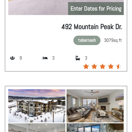
Enter Dates for Pricing
492 Mountain Peak Dr.
tabernash
3079
sq ft
9
3
3