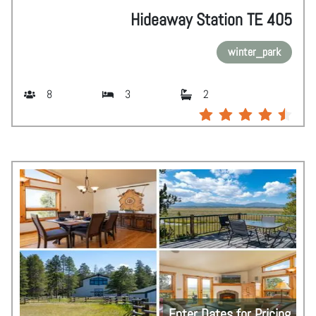
Hideaway Station TE 405
winter_park
8
3
2
Enter Dates for Pricing