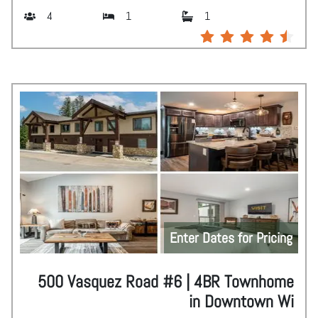
4
1
1
Enter Dates for Pricing
500 Vasquez Road #6 | 4BR Townhome
in Downtown Wi