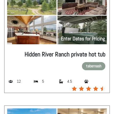
Enter Dates for Pricing
Hidden River Ranch private hot tub
tabernash
12
5
4.5