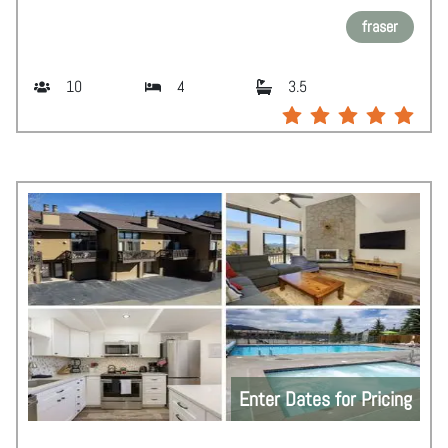
fraser
10
4
3.5
Enter Dates for Pricing