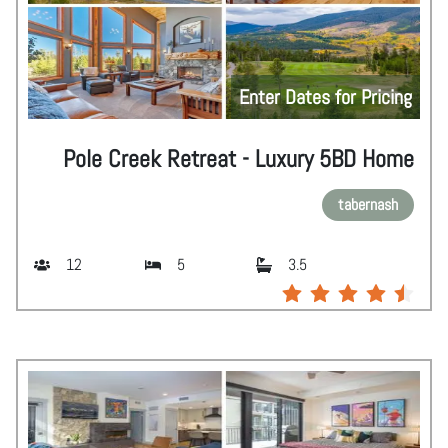
Enter Dates for Pricing
Pole Creek Retreat - Luxury 5BD Home
tabernash
12
5
3.5