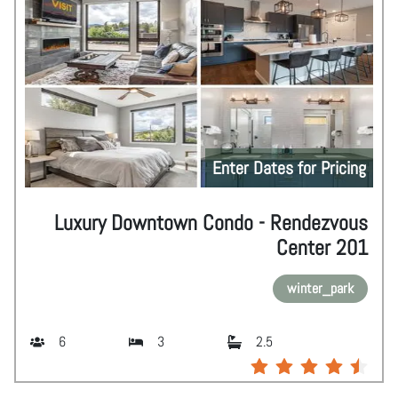
Enter Dates for Pricing
Luxury Downtown Condo - Rendezvous
Center 201
winter_park
6
3
2.5