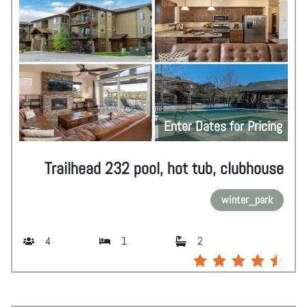
Enter Dates for Pricing
Trailhead 232 pool, hot tub, clubhouse
winter_park
4
1
2