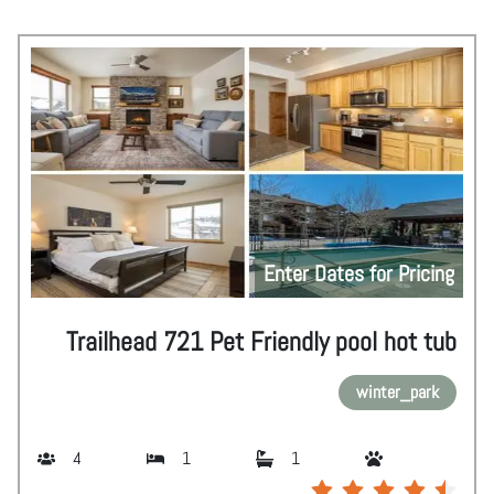
Enter Dates for Pricing
Trailhead 721 Pet Friendly pool hot tub
winter_park
4
1
1