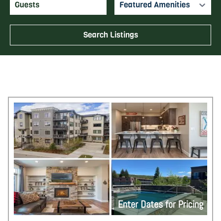
Featured Amenities
Search Listings
Enter Dates for Pricing