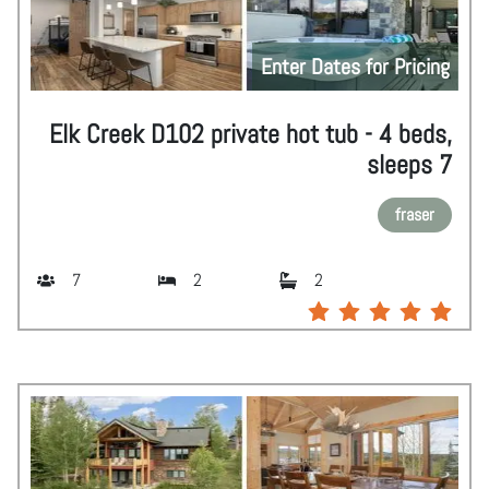
Enter Dates for Pricing
Elk Creek D102 private hot tub - 4 beds,
sleeps 7
fraser
7
2
2