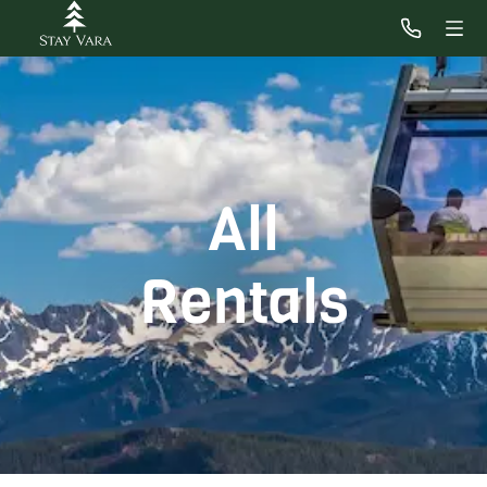
All
Rentals