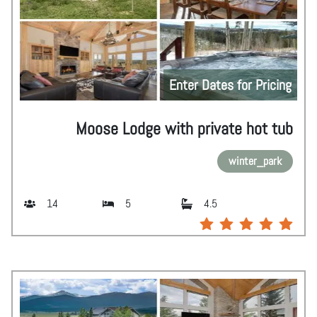
Enter Dates for Pricing
Moose Lodge with private hot tub
winter_park
14
5
4.5