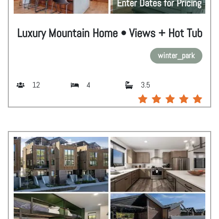
Enter Dates for Pricing
Luxury Mountain Home • Views + Hot Tub
winter_park
12
4
3.5