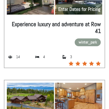
Enter Dates for Pricing
Experience luxury and adventure at Row
41
winter_park
14
4
3