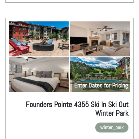
Enter Dates for Pricing
Founders Pointe 4355 Ski In Ski Out
Winter Park
winter_park