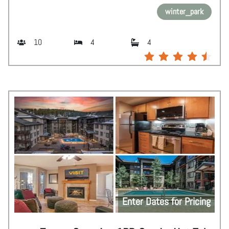
winter_park
10
4
4
Enter Dates for Pricing