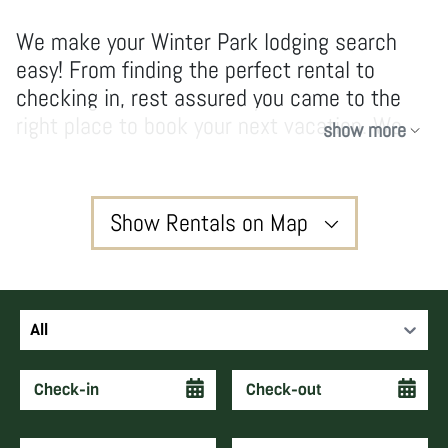
We make your Winter Park lodging search
easy! From finding the perfect rental to
checking in, rest assured you came to the
right place to book your next vacation. We
show more
have no hidden fees and don’t take
shortcuts, our owners and guests enjoy high-
quality services and vacations that create
Show Rentals on Map
forever memories and keep guests coming
back year after year.
3
All