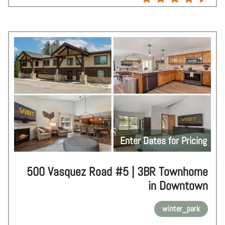
Enter Dates for Pricing
500 Vasquez Road #5 | 3BR Townhome
in Downtown
winter_park