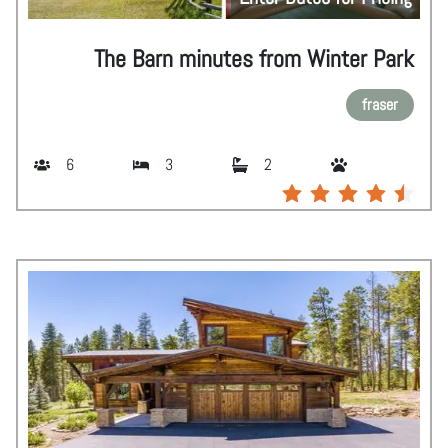
The Barn minutes from Winter Park
fraser
6
3
2