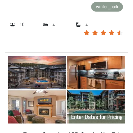
winter_park
10
4
4
Enter Dates for Pricing