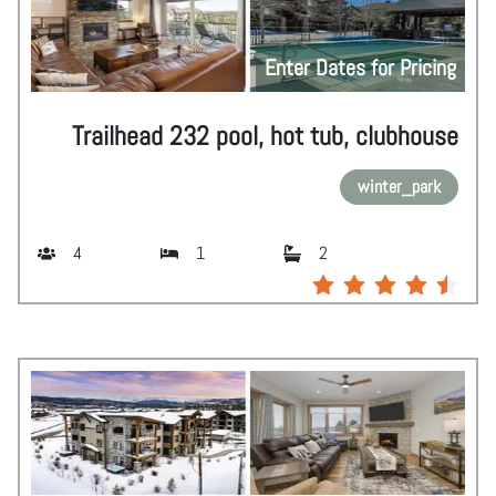
Enter Dates for Pricing
Trailhead 232 pool, hot tub, clubhouse
winter_park
4
1
2