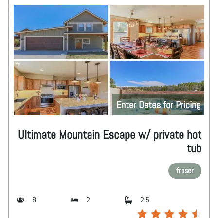
Enter Dates for Pricing
Ultimate Mountain Escape w/ private hot
tub
fraser
8
2
2.5