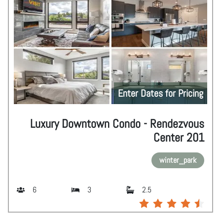
Enter Dates for Pricing
Luxury Downtown Condo - Rendezvous
Center 201
winter_park
6
3
2.5