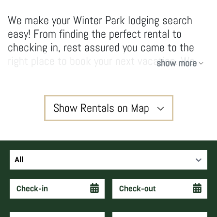
We make your Winter Park lodging search
easy! From finding the perfect rental to
checking in, rest assured you came to the
right place to book your next vacation. We
show more
have no hidden fees and don’t take
shortcuts, our owners and guests enjoy high-
quality services and vacations that create
Show Rentals on Map
forever memories and keep guests coming
back year after year.
3
All