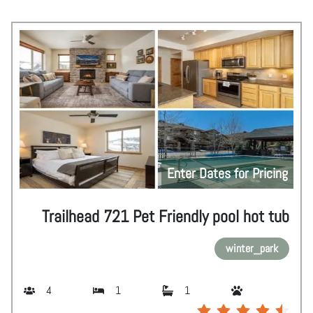
Enter Dates for Pricing
Trailhead 721 Pet Friendly pool hot tub
winter_park
4
1
1