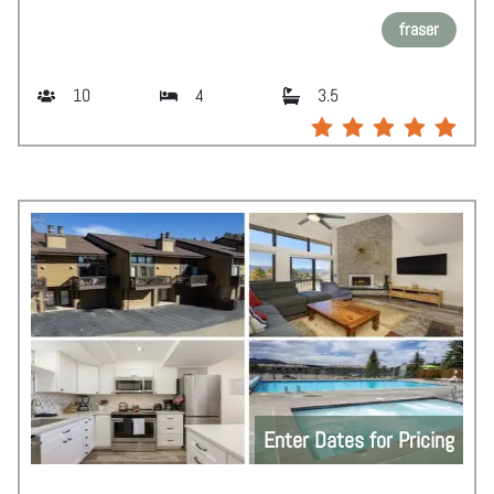
fraser
10
4
3.5
Enter Dates for Pricing