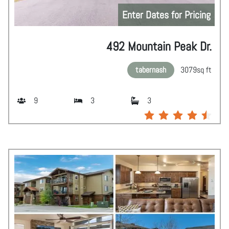
Enter Dates for Pricing
492 Mountain Peak Dr.
tabernash
3079
sq ft
9
3
3