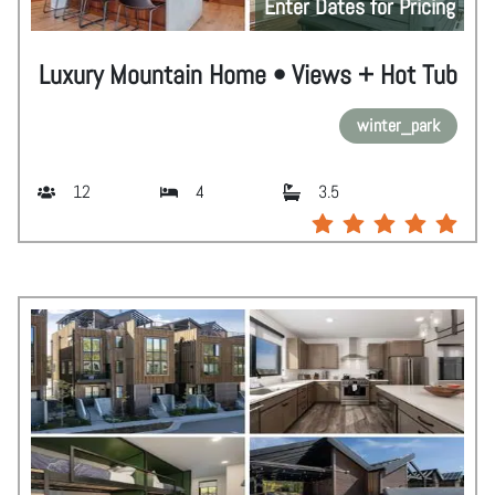
Enter Dates for Pricing
Luxury Mountain Home • Views + Hot Tub
winter_park
12
4
3.5