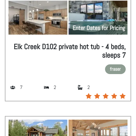
Enter Dates for Pricing
Elk Creek D102 private hot tub - 4 beds,
sleeps 7
fraser
7
2
2