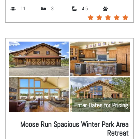
11
3
4.5
Enter Dates for Pricing
Moose Run Spacious Winter Park Area
Retreat