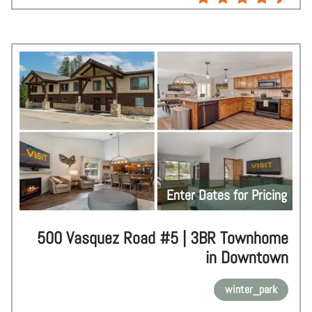
Enter Dates for Pricing
500 Vasquez Road #5 | 3BR Townhome
in Downtown
winter_park