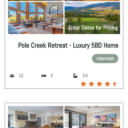
Enter Dates for Pricing
Pole Creek Retreat - Luxury 5BD Home
tabernash
12
5
3.5