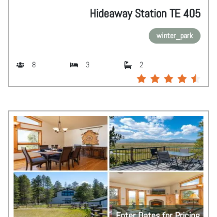
Hideaway Station TE 405
winter_park
8
3
2
Enter Dates for Pricing