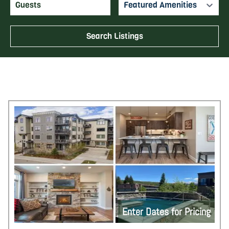
Featured Amenities
Search Listings
Enter Dates for Pricing