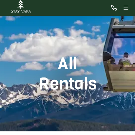
All
Rentals