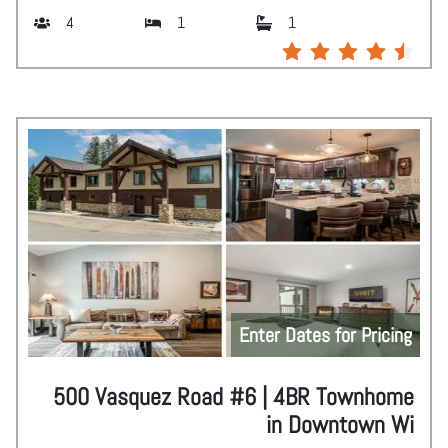
4
1
1
Enter Dates for Pricing
500 Vasquez Road #6 | 4BR Townhome
in Downtown Wi