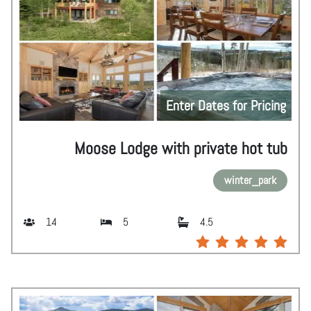
Enter Dates for Pricing
Moose Lodge with private hot tub
winter_park
14
5
4.5