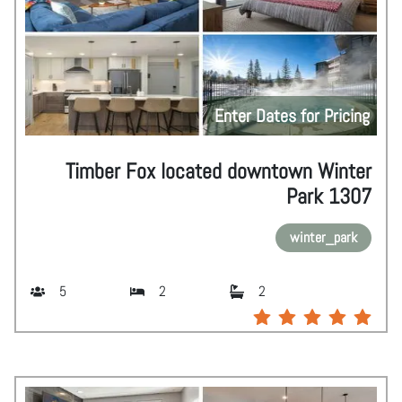
Enter Dates for Pricing
Timber Fox located downtown Winter
Park 1307
winter_park
5
2
2