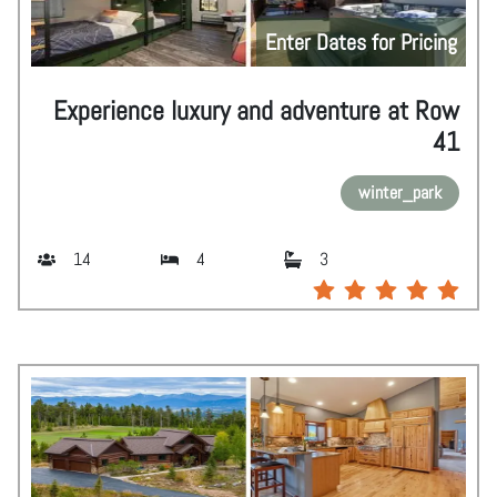
Enter Dates for Pricing
Experience luxury and adventure at Row
41
winter_park
14
4
3