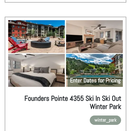
Enter Dates for Pricing
Founders Pointe 4355 Ski In Ski Out
Winter Park
winter_park