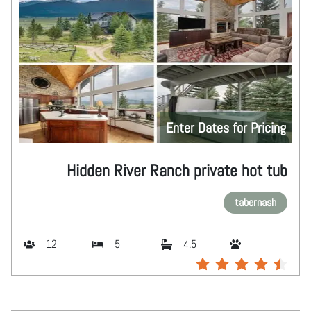
Enter Dates for Pricing
Hidden River Ranch private hot tub
tabernash
12
5
4.5