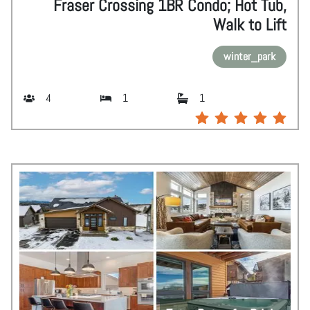
Fraser Crossing 1BR Condo; Hot Tub,
Walk to Lift
winter_park
4
1
1