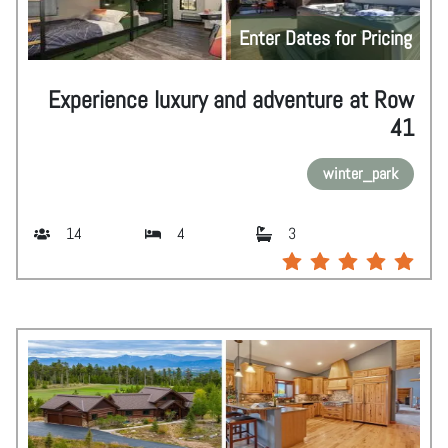
Enter Dates for Pricing
Experience luxury and adventure at Row
41
winter_park
14
4
3