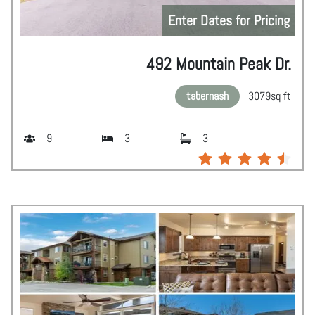
Enter Dates for Pricing
492 Mountain Peak Dr.
tabernash
3079
sq ft
9
3
3