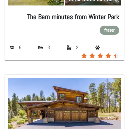
The Barn minutes from Winter Park
fraser
6
3
2