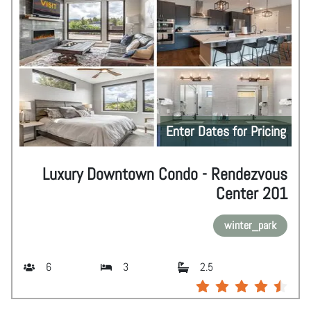
Enter Dates for Pricing
Luxury Downtown Condo - Rendezvous
Center 201
winter_park
6
3
2.5