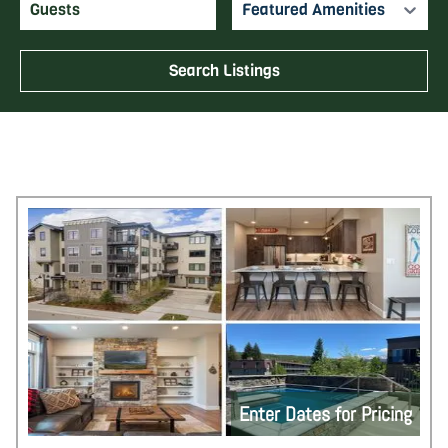
Featured Amenities
Search Listings
Enter Dates for Pricing