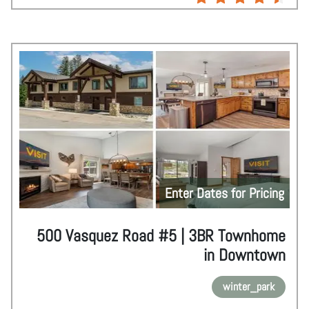
Enter Dates for Pricing
500 Vasquez Road #5 | 3BR Townhome
in Downtown
winter_park