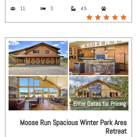
11
3
4.5
Enter Dates for Pricing
Moose Run Spacious Winter Park Area
Retreat