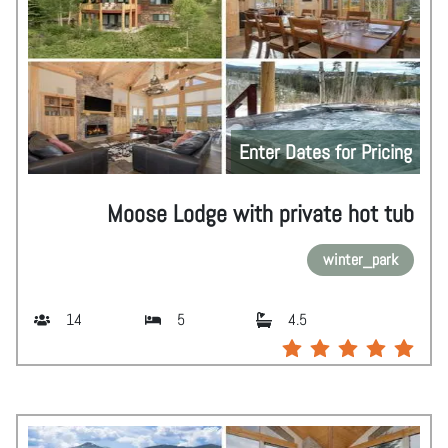
Enter Dates for Pricing
Moose Lodge with private hot tub
winter_park
14
5
4.5