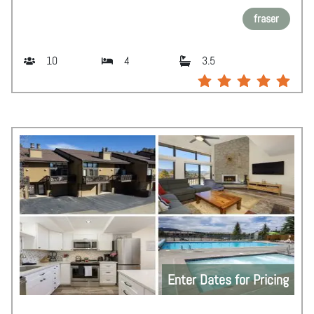
fraser
10
4
3.5
Enter Dates for Pricing