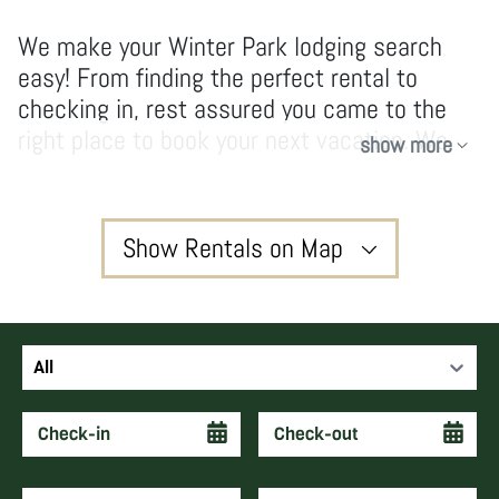
We make your Winter Park lodging search
easy! From finding the perfect rental to
checking in, rest assured you came to the
right place to book your next vacation. We
show more
have no hidden fees and don’t take
shortcuts, our owners and guests enjoy high-
quality services and vacations that create
Show Rentals on Map
forever memories and keep guests coming
back year after year.
3
All