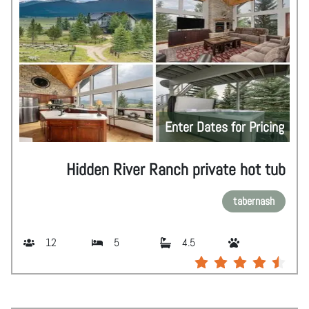
Enter Dates for Pricing
Hidden River Ranch private hot tub
tabernash
12
5
4.5