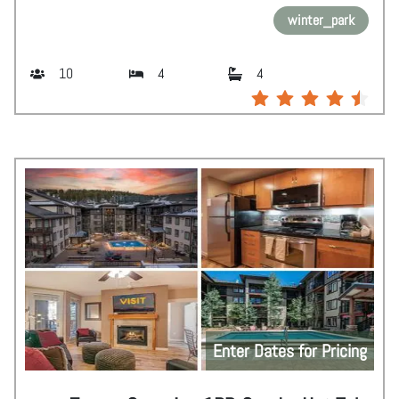
winter_park
10
4
4
Enter Dates for Pricing