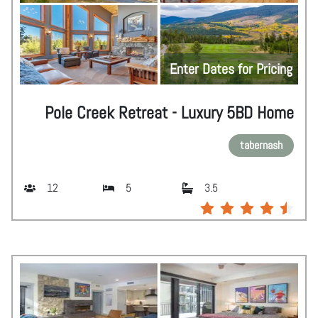
Enter Dates for Pricing
Pole Creek Retreat - Luxury 5BD Home
tabernash
12
5
3.5