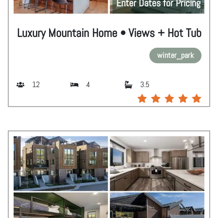
Enter Dates for Pricing
Luxury Mountain Home • Views + Hot Tub
winter_park
12
4
3.5