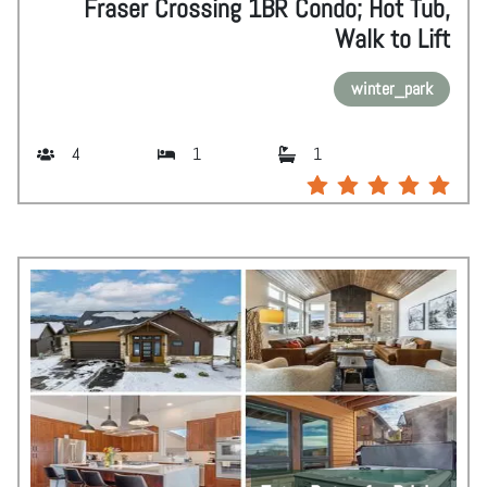
Fraser Crossing 1BR Condo; Hot Tub,
Walk to Lift
winter_park
4
1
1