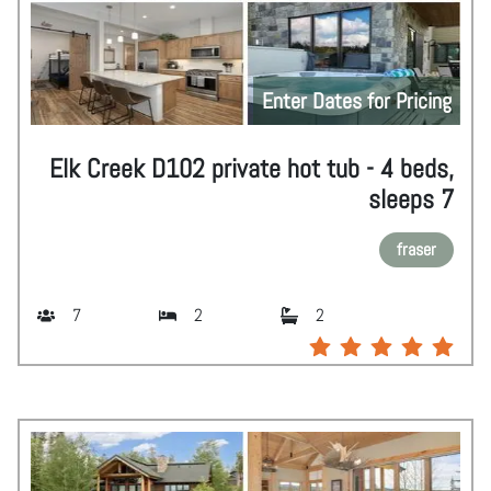
Enter Dates for Pricing
Elk Creek D102 private hot tub - 4 beds,
sleeps 7
fraser
7
2
2