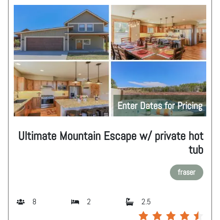
Enter Dates for Pricing
Ultimate Mountain Escape w/ private hot
tub
fraser
8
2
2.5