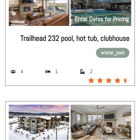
Enter Dates for Pricing
Trailhead 232 pool, hot tub, clubhouse
winter_park
4
1
2