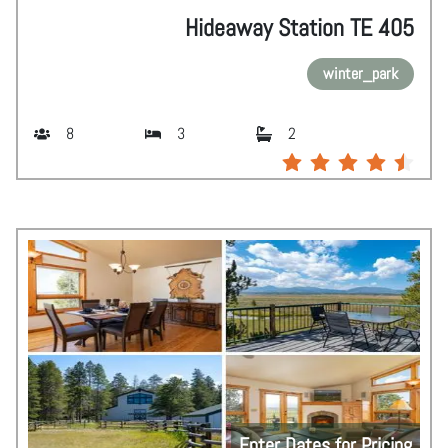
Hideaway Station TE 405
winter_park
8
3
2
Enter Dates for Pricing