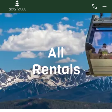
All
Rentals