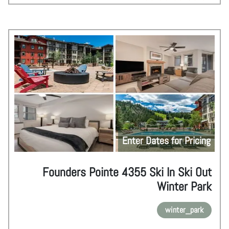
Enter Dates for Pricing
Founders Pointe 4355 Ski In Ski Out
Winter Park
winter_park