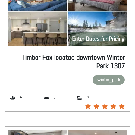
Enter Dates for Pricing
Timber Fox located downtown Winter
Park 1307
winter_park
5
2
2