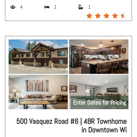
4
1
1
Enter Dates for Pricing
500 Vasquez Road #6 | 4BR Townhome
in Downtown Wi