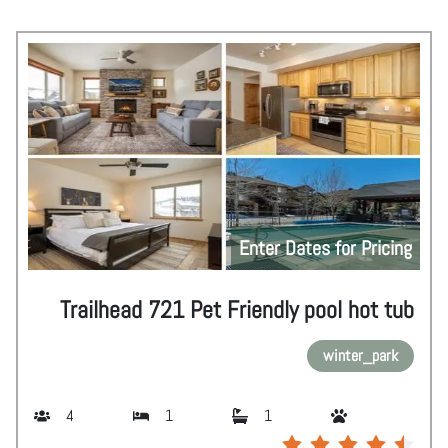
Enter Dates for Pricing
Trailhead 721 Pet Friendly pool hot tub
winter_park
4
1
1