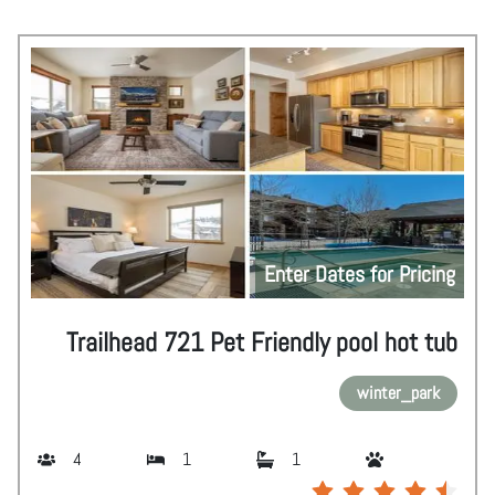
Enter Dates for Pricing
Trailhead 721 Pet Friendly pool hot tub
winter_park
4
1
1