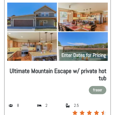
Enter Dates for Pricing
Ultimate Mountain Escape w/ private hot
tub
fraser
8
2
2.5