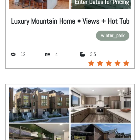
Enter Dates for Pricing
Luxury Mountain Home • Views + Hot Tub
winter_park
12
4
3.5