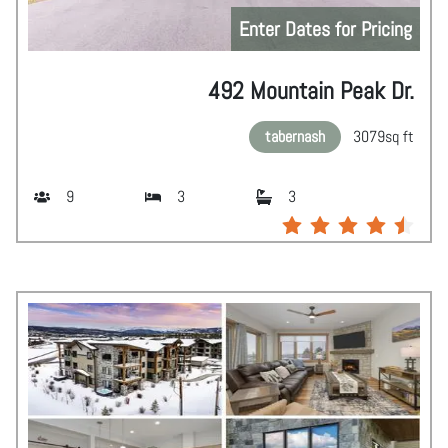
Enter Dates for Pricing
492 Mountain Peak Dr.
tabernash
3079
sq ft
9
3
3