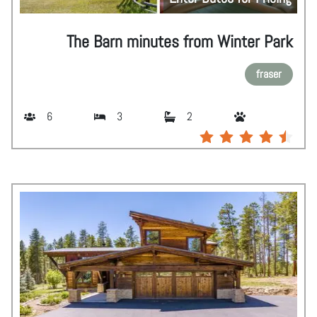
The Barn minutes from Winter Park
fraser
6
3
2