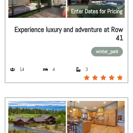
Enter Dates for Pricing
Experience luxury and adventure at Row
41
winter_park
14
4
3