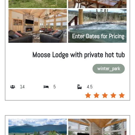
Enter Dates for Pricing
Moose Lodge with private hot tub
winter_park
14
5
4.5