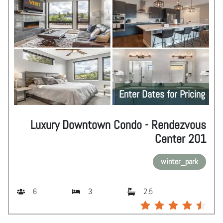
Enter Dates for Pricing
Luxury Downtown Condo - Rendezvous
Center 201
winter_park
6
3
2.5