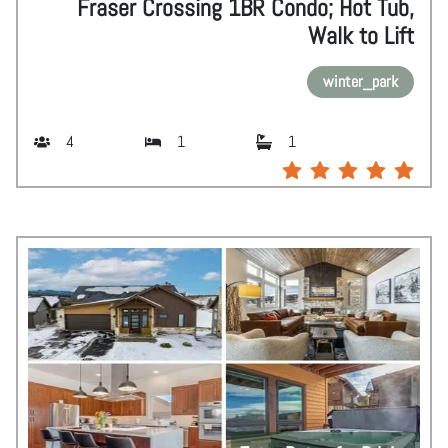
Fraser Crossing 1BR Condo; Hot Tub,
Walk to Lift
winter_park
4
1
1