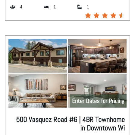
4
1
1
Enter Dates for Pricing
500 Vasquez Road #6 | 4BR Townhome
in Downtown Wi