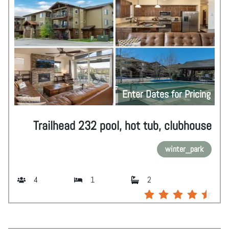
Enter Dates for Pricing
Trailhead 232 pool, hot tub, clubhouse
winter_park
4
1
2