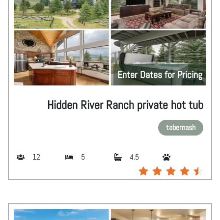
Enter Dates for Pricing
Hidden River Ranch private hot tub
tabernash
12
5
4.5