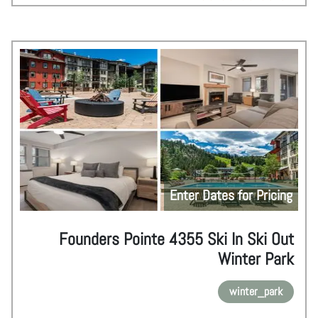
Enter Dates for Pricing
Founders Pointe 4355 Ski In Ski Out
Winter Park
winter_park