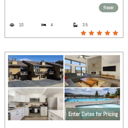
fraser
10
4
3.5
Enter Dates for Pricing