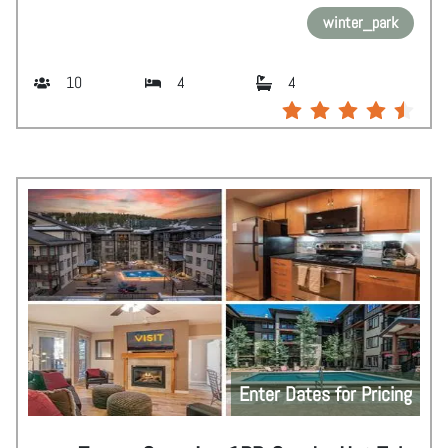
winter_park
10
4
4
Enter Dates for Pricing