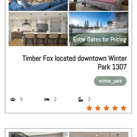
Enter Dates for Pricing
Timber Fox located downtown Winter
Park 1307
winter_park
5
2
2