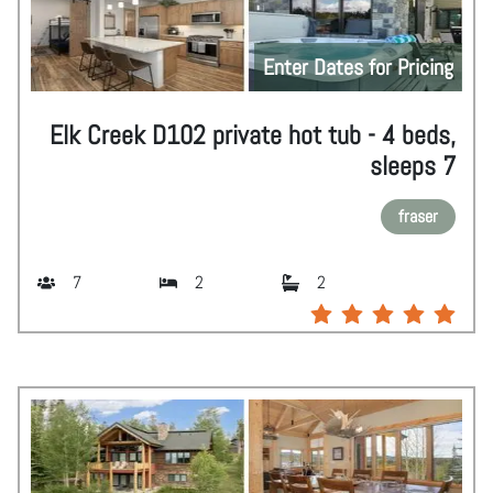
Enter Dates for Pricing
Elk Creek D102 private hot tub - 4 beds,
sleeps 7
fraser
7
2
2