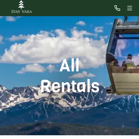
All
Rentals