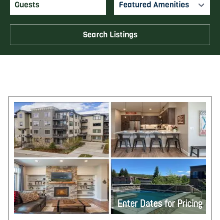
Featured Amenities
Search Listings
Enter Dates for Pricing