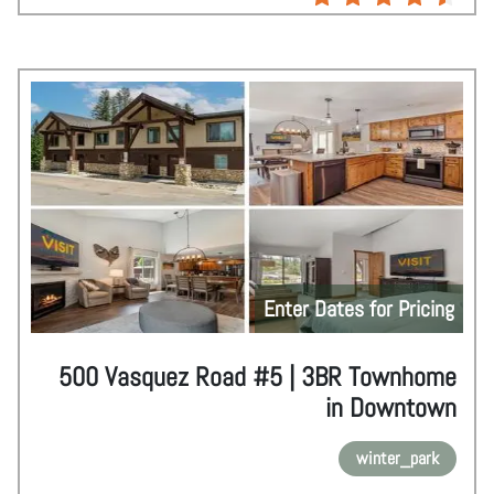
Enter Dates for Pricing
500 Vasquez Road #5 | 3BR Townhome
in Downtown
winter_park