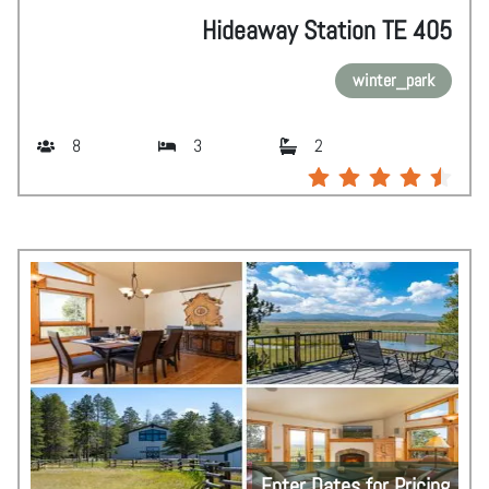
Hideaway Station TE 405
winter_park
8
3
2
Enter Dates for Pricing