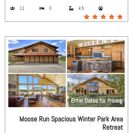
11
3
4.5
Enter Dates for Pricing
Moose Run Spacious Winter Park Area
Retreat