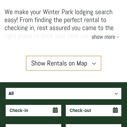
We make your Winter Park lodging search
easy! From finding the perfect rental to
checking in, rest assured you came to the
right place to book your next vacation. We
show more
have no hidden fees and don’t take
shortcuts, our owners and guests enjoy high-
quality services and vacations that create
Show Rentals on Map
forever memories and keep guests coming
back year after year.
3
All