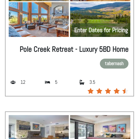
Enter Dates for Pricing
Pole Creek Retreat - Luxury 5BD Home
tabernash
12
5
3.5