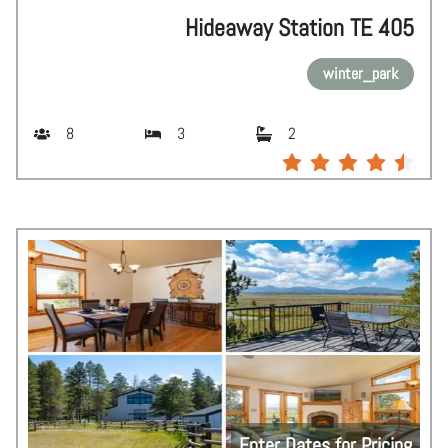
Hideaway Station TE 405
winter_park
8
3
2
Enter Dates for Pricing