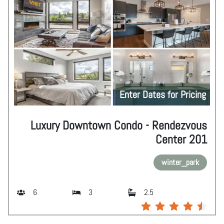
Enter Dates for Pricing
Luxury Downtown Condo - Rendezvous
Center 201
winter_park
6
3
2.5