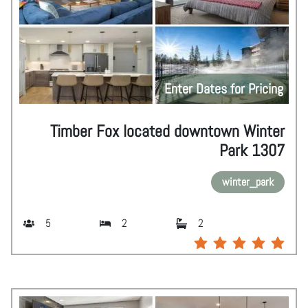
Enter Dates for Pricing
Timber Fox located downtown Winter
Park 1307
winter_park
5
2
2