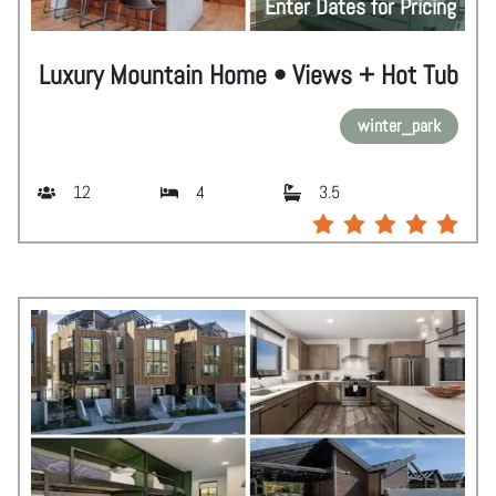
Enter Dates for Pricing
Luxury Mountain Home • Views + Hot Tub
winter_park
12
4
3.5