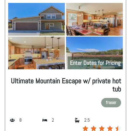
Enter Dates for Pricing
Ultimate Mountain Escape w/ private hot
tub
fraser
8
2
2.5