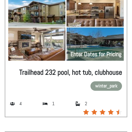
Enter Dates for Pricing
Trailhead 232 pool, hot tub, clubhouse
winter_park
4
1
2