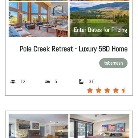
Enter Dates for Pricing
Pole Creek Retreat - Luxury 5BD Home
tabernash
12
5
3.5