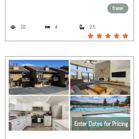
fraser
10
4
3.5
Enter Dates for Pricing