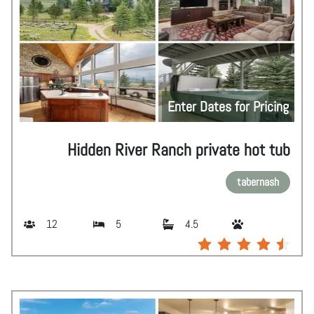
Enter Dates for Pricing
Hidden River Ranch private hot tub
tabernash
12
5
4.5