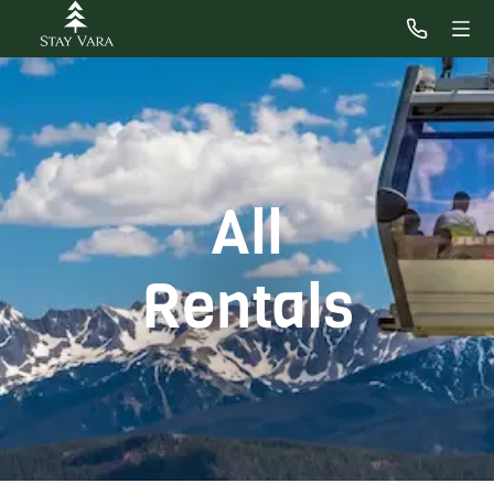
All
Rentals