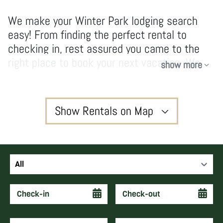
We make your Winter Park lodging search
easy! From finding the perfect rental to
checking in, rest assured you came to the
right place to book your next vacation. We
show more
have no hidden fees and don’t take
shortcuts, our owners and guests enjoy high-
quality services and vacations that create
Show Rentals on Map
forever memories and keep guests coming
back year after year.
3
All