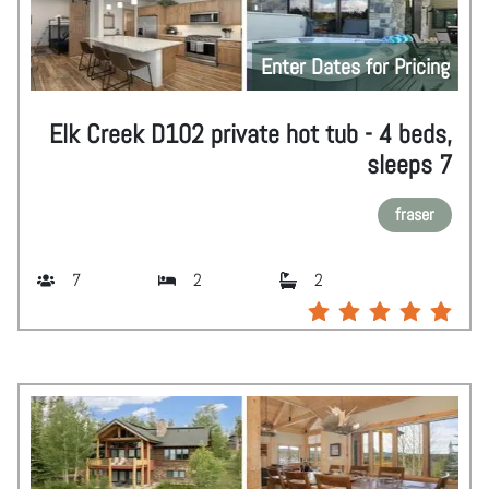
Enter Dates for Pricing
Elk Creek D102 private hot tub - 4 beds,
sleeps 7
fraser
7
2
2