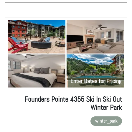
Enter Dates for Pricing
Founders Pointe 4355 Ski In Ski Out
Winter Park
winter_park