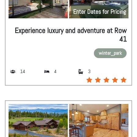
Enter Dates for Pricing
Experience luxury and adventure at Row
41
winter_park
14
4
3