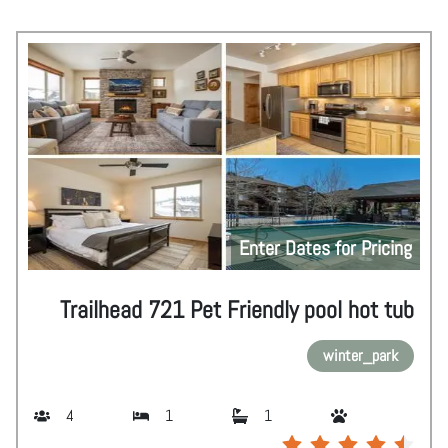
Enter Dates for Pricing
Trailhead 721 Pet Friendly pool hot tub
winter_park
4
1
1