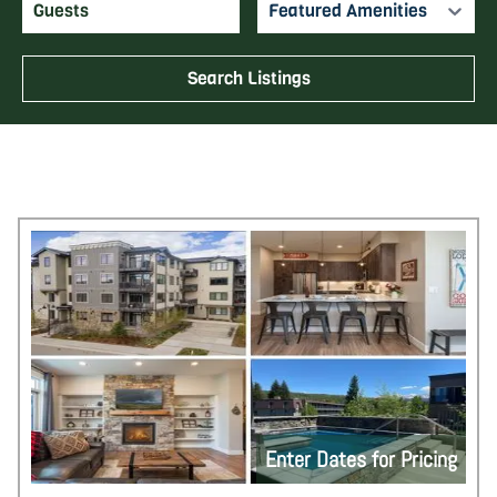
Featured Amenities
Search Listings
Enter Dates for Pricing