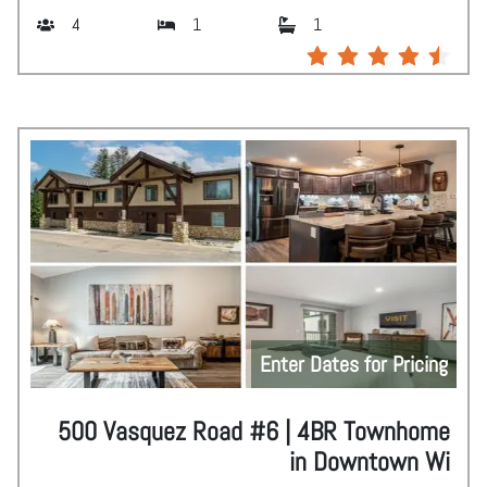
4
1
1
Enter Dates for Pricing
500 Vasquez Road #6 | 4BR Townhome
in Downtown Wi