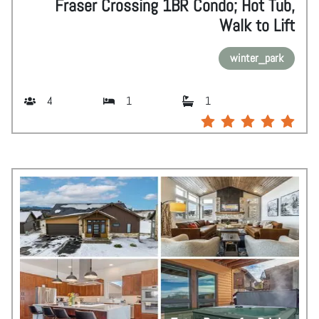
Fraser Crossing 1BR Condo; Hot Tub,
Walk to Lift
winter_park
4
1
1