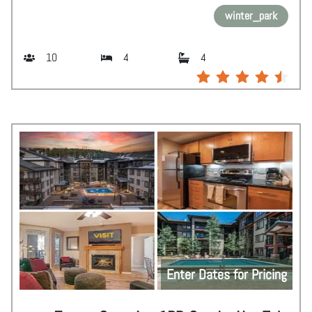
winter_park
10
4
4
Enter Dates for Pricing