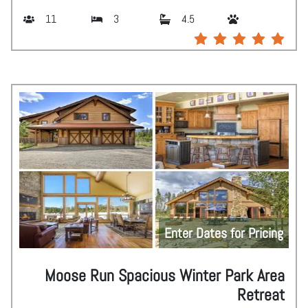
11
3
4.5
Enter Dates for Pricing
Moose Run Spacious Winter Park Area
Retreat