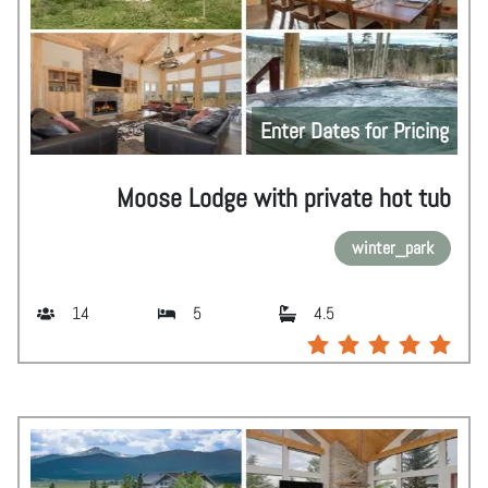
Enter Dates for Pricing
Moose Lodge with private hot tub
winter_park
14
5
4.5