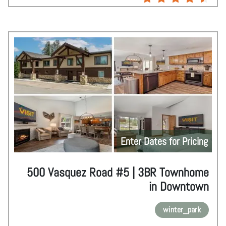
Enter Dates for Pricing
500 Vasquez Road #5 | 3BR Townhome
in Downtown
winter_park