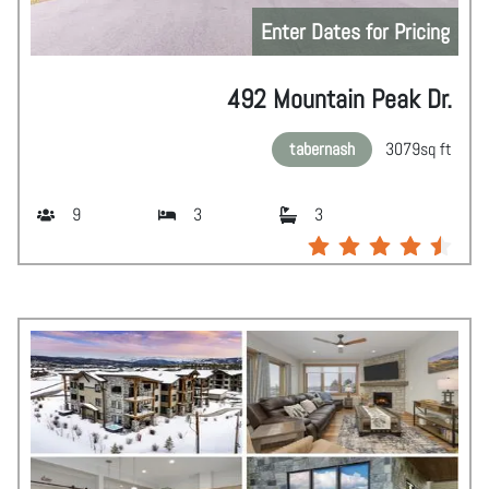
Enter Dates for Pricing
492 Mountain Peak Dr.
tabernash
3079
sq ft
9
3
3