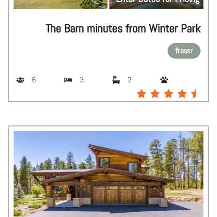
The Barn minutes from Winter Park
fraser
6
3
2