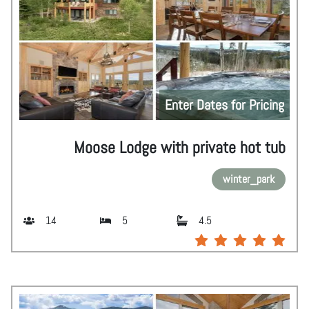
Enter Dates for Pricing
Moose Lodge with private hot tub
winter_park
14
5
4.5