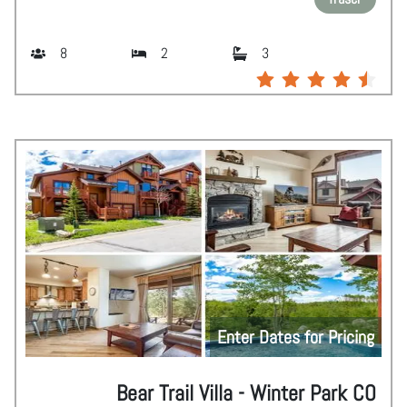
8
2
3
Enter Dates for Pricing
Bear Trail Villa - Winter Park CO