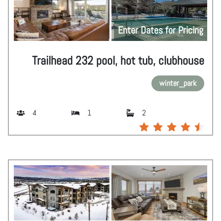
Enter Dates for Pricing
Trailhead 232 pool, hot tub, clubhouse
winter_park
4
1
2