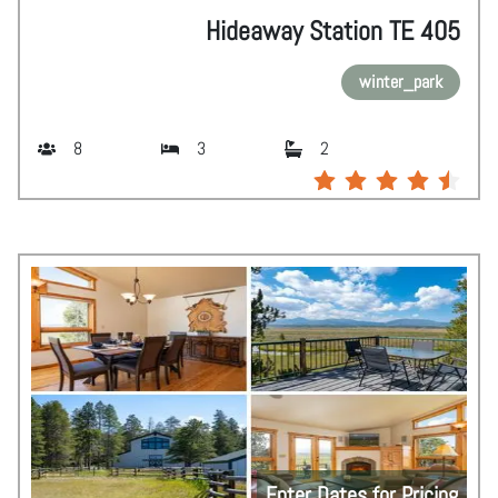
Hideaway Station TE 405
winter_park
8
3
2
Enter Dates for Pricing