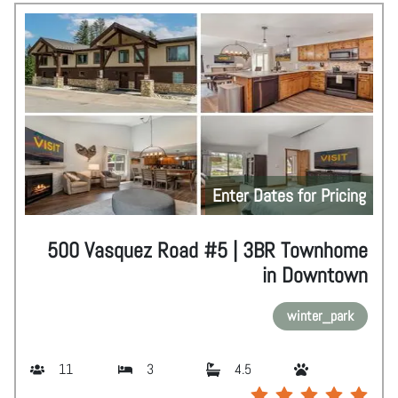
Enter Dates for Pricing
500 Vasquez Road #5 | 3BR Townhome
in Downtown
winter_park
11
3
4.5