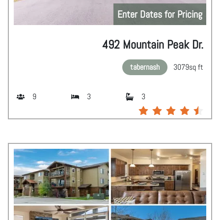
Enter Dates for Pricing
492 Mountain Peak Dr.
tabernash
3079
sq ft
9
3
3