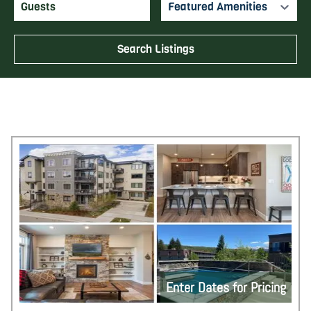
Featured Amenities
Search Listings
Enter Dates for Pricing