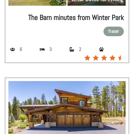
The Barn minutes from Winter Park
fraser
6
3
2