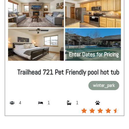
Enter Dates for Pricing
Trailhead 721 Pet Friendly pool hot tub
winter_park
4
1
1