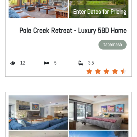
Enter Dates for Pricing
Pole Creek Retreat - Luxury 5BD Home
tabernash
12
5
3.5