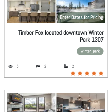
Enter Dates for Pricing
Timber Fox located downtown Winter
Park 1307
winter_park
5
2
2