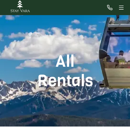
All
Rentals