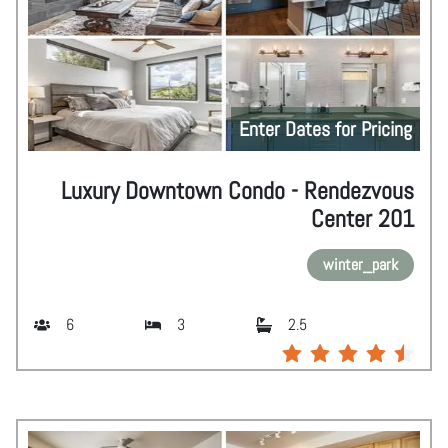
Enter Dates for Pricing
Luxury Downtown Condo - Rendezvous
Center 201
winter_park
6
3
2.5