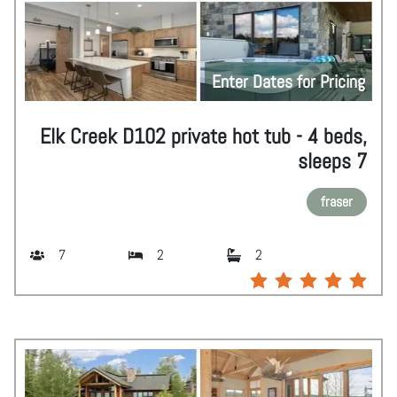
Enter Dates for Pricing
Elk Creek D102 private hot tub - 4 beds,
sleeps 7
fraser
7
2
2