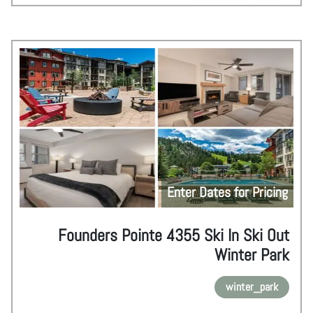
Enter Dates for Pricing
Founders Pointe 4355 Ski In Ski Out
Winter Park
winter_park