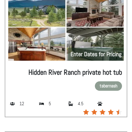
Enter Dates for Pricing
Hidden River Ranch private hot tub
tabernash
12
5
4.5