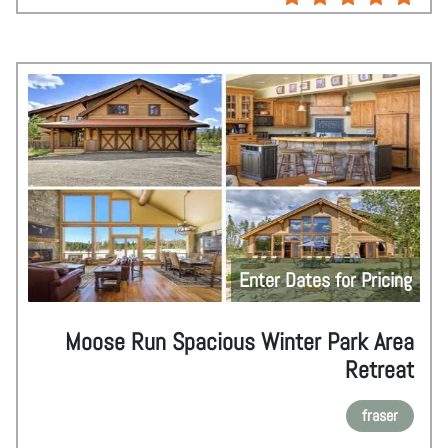
Enter Dates for Pricing
Moose Run Spacious Winter Park Area
Retreat
fraser