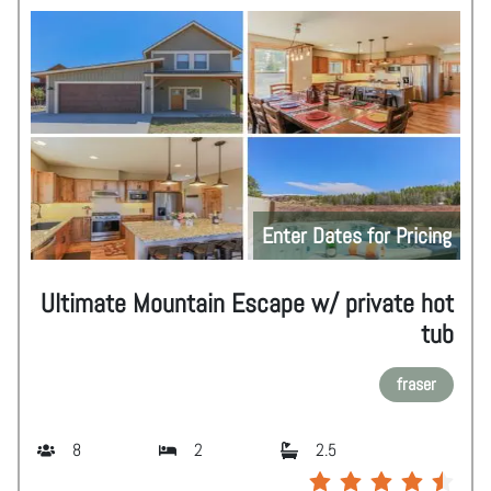
Enter Dates for Pricing
Ultimate Mountain Escape w/ private hot
tub
fraser
8
2
2.5