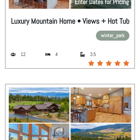
Enter Dates for Pricing
Luxury Mountain Home • Views + Hot Tub
winter_park
12
4
3.5