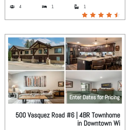
4
1
1
Enter Dates for Pricing
500 Vasquez Road #6 | 4BR Townhome
in Downtown Wi