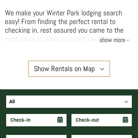
We make your Winter Park lodging search
easy! From finding the perfect rental to
checking in, rest assured you came to the
right place to book your next vacation. We
show more
have no hidden fees and don’t take
shortcuts, our owners and guests enjoy high-
quality services and vacations that create
Show Rentals on Map
forever memories and keep guests coming
back year after year.
3
All