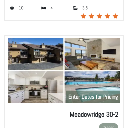
10
4
3.5
Enter Dates for Pricing
Meadowridge 30-2
fraser