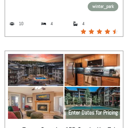
winter_park
10
4
4
Enter Dates for Pricing