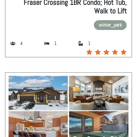
Fraser Crossing 1BR Condo; Hot Tub,
Walk to Lift
winter_park
4
1
1